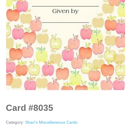
Card #8035
Category:
Shari's Miscellaneous Cards