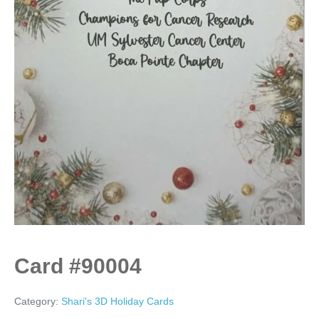
Card #90004
Category:
Shari's 3D Holiday Cards