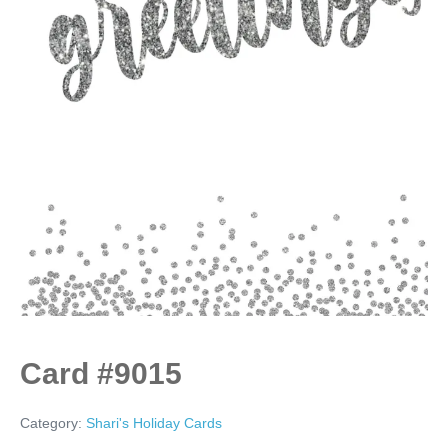
Card #9015
Category:
Shari's Holiday Cards