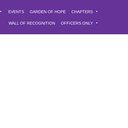
EVENTS
GARDEN OF HOPE
CHAPTERS
WALL OF RECOGNITION
OFFICERS ONLY
s