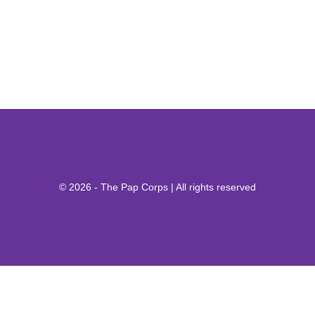
© 2026 - The Pap Corps | All rights reserved