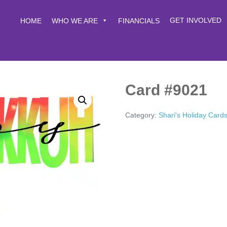
GET INVOLVED
HOME
WHO WE ARE
FINANCIALS
Card #9021
Category:
Shari's Holiday Card