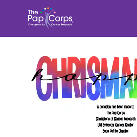
Skip
to
content