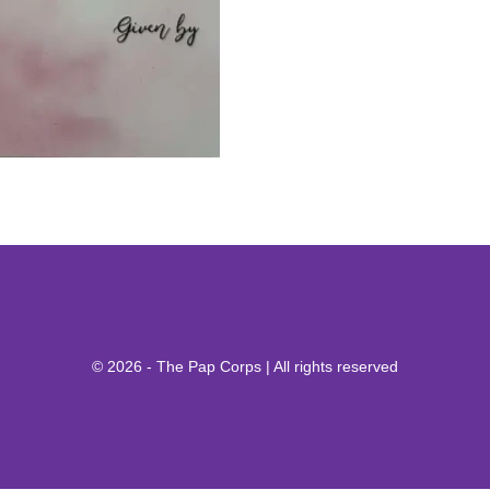
© 2026 - The Pap Corps | All rights reserved