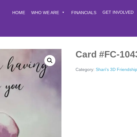
GET INVOLVED
HOME
WHO WE ARE
FINANCIALS
Card #FC-104
Category:
Shari's 3D Friendshi