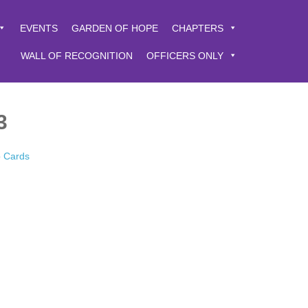
EVENTS
GARDEN OF HOPE
CHAPTERS
WALL OF RECOGNITION
OFFICERS ONLY
3
p Cards