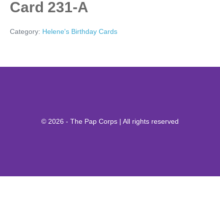
Card 231-A
Category:
Helene's Birthday Cards
© 2026 - The Pap Corps | All rights reserved