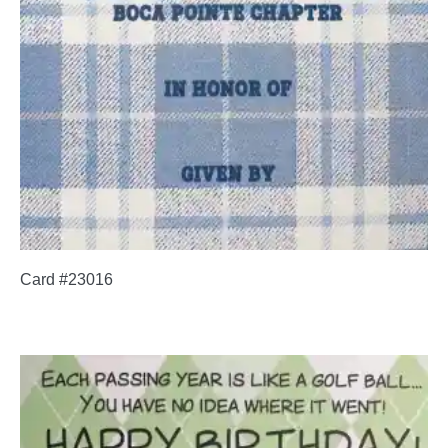
Card #23016