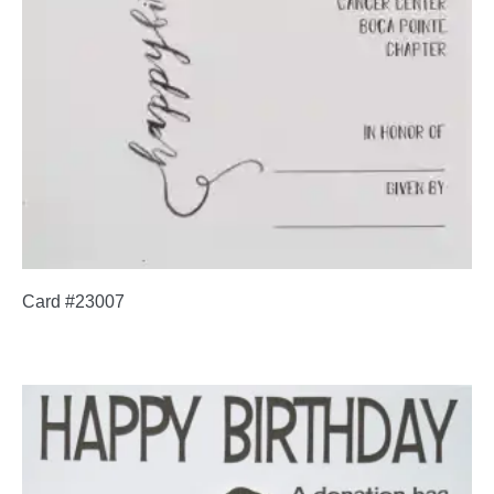
Card #23007