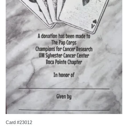
Card #23012