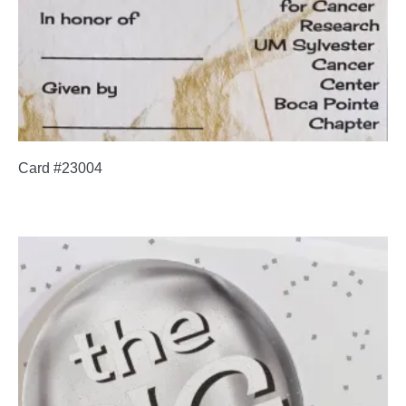
Card #23004