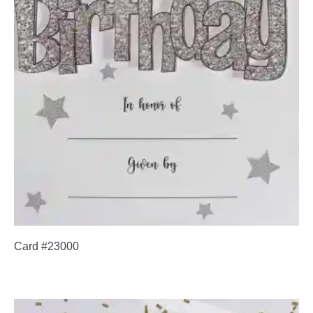
Card #23000