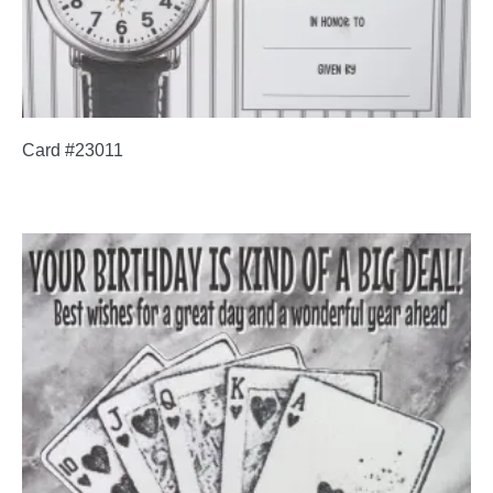
Card #23011