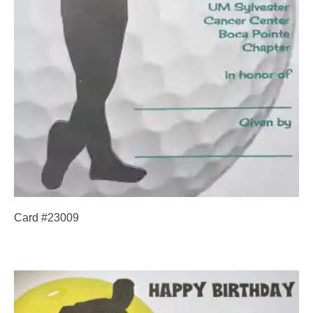
Card #23009