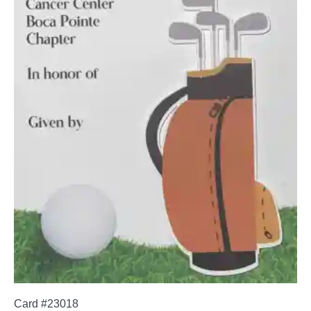
Card #23018