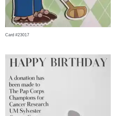
Card #23017