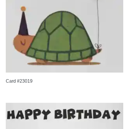
Card #23019