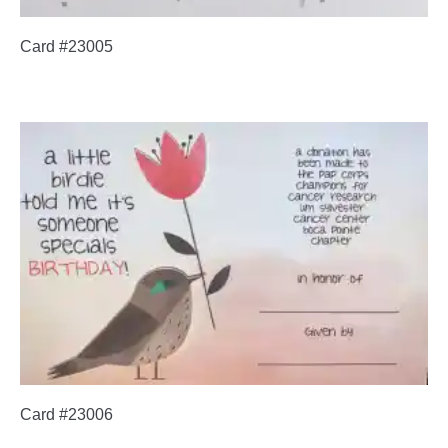
Card #23005
Card #23006