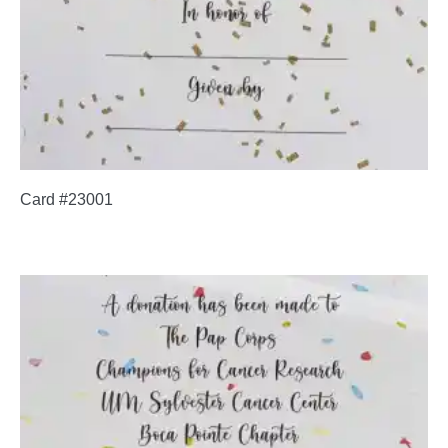
Card #23001