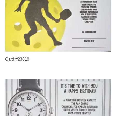
Card #23010