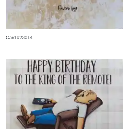
Card #23014