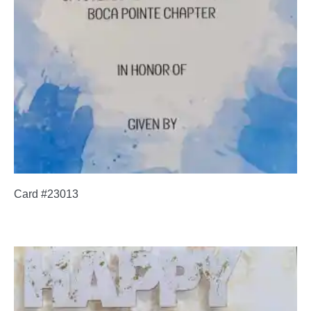
Card #23013