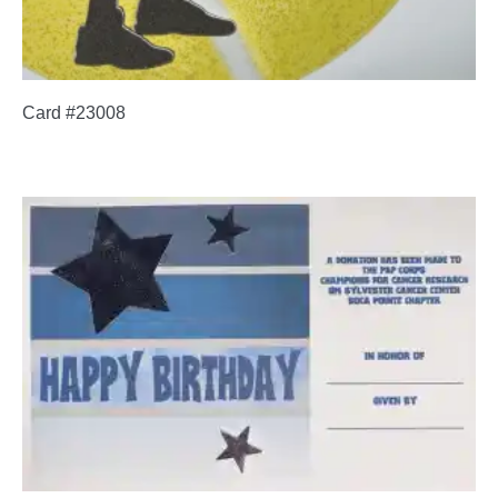
Card #23008