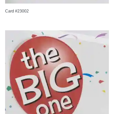
Card #23002