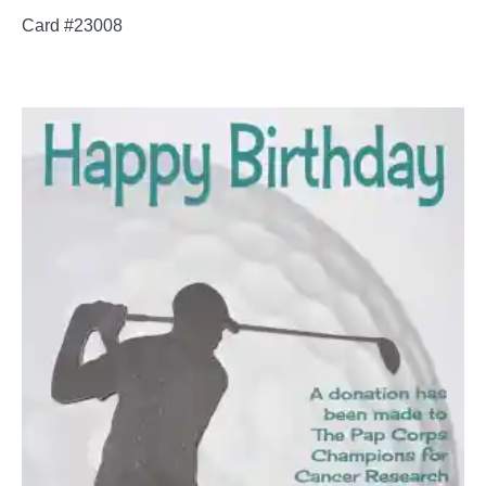
Card #23008