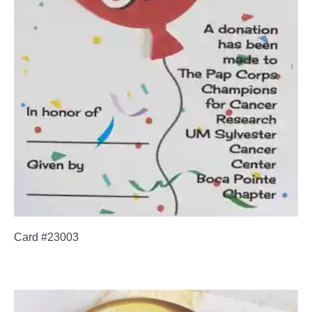
Card #23003