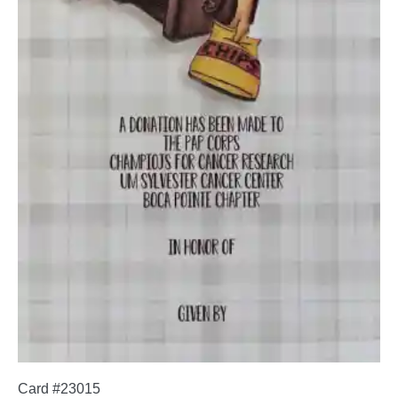
Card #23015