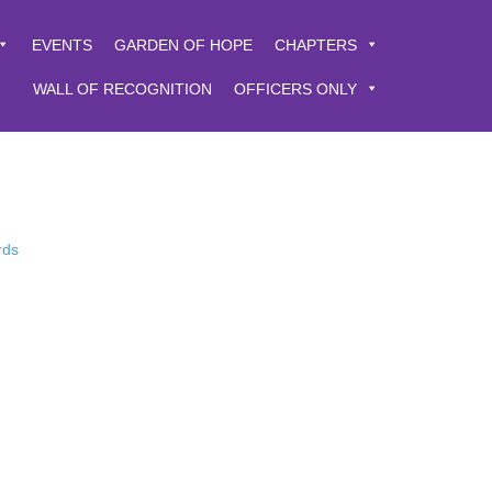
EVENTS
GARDEN OF HOPE
CHAPTERS
WALL OF RECOGNITION
OFFICERS ONLY
rds