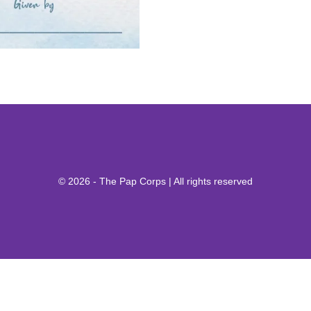
© 2026 - The Pap Corps | All rights reserved