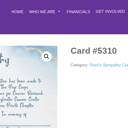
GET INVOLVED
HOME
WHO WE ARE
FINANCIALS
Card #5310
Category:
Shari's Sympathy Ca