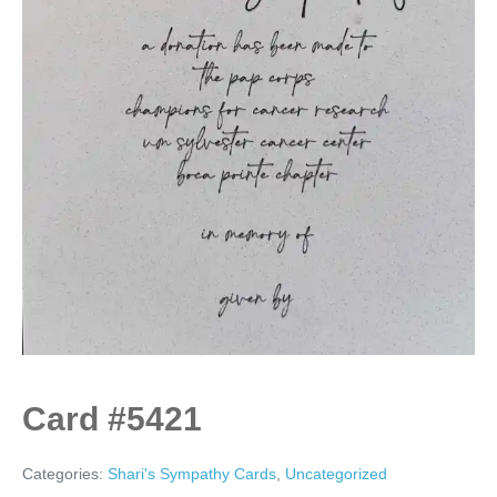
Card #5421
Categories:
Shari's Sympathy Cards
,
Uncategorized