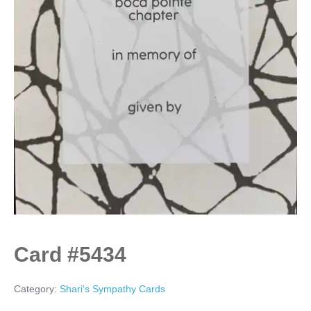
Card #5434
Category:
Shari's Sympathy Cards