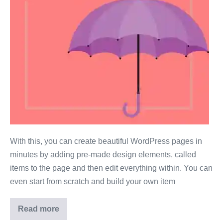
With this, you can create beautiful WordPress pages in
minutes by adding pre-made design elements, called
items to the page and then edit everything within. You can
even start from scratch and build your own item
Read more
Test
2