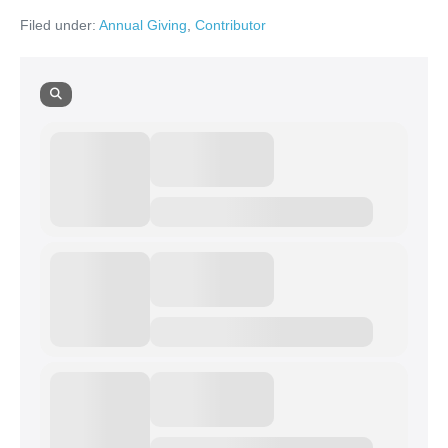
Filed under:
Annual Giving
,
Contributor