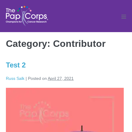
Skip
to
content
Men
Tog
Category:
Contributor
Test 2
Russ Salk
|
Posted on
April 27, 2021
Test
2