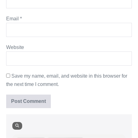
Email
*
Website
Save my name, email, and website in this browser for
the next time I comment.