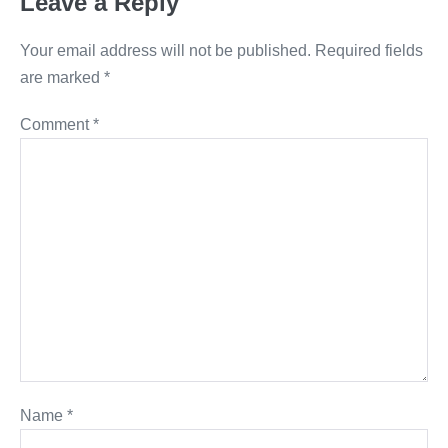
Leave a Reply
Your email address will not be published.
Required fields
are marked
*
Comment
*
Name
*