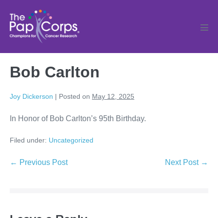
Skip
to
content
Men
Tog
Bob Carlton
Joy Dickerson
|
Posted on
May 12, 2025
In Honor of Bob Carlton’s 95th Birthday.
Filed under:
Uncategorized
Post
← Previous Post
Next Post →
Navigation