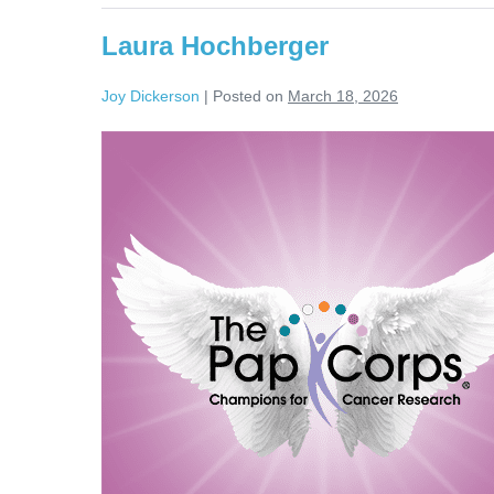
Laura Hochberger
Joy Dickerson
|
Posted on
March 18, 2026
Laura
Hochberger