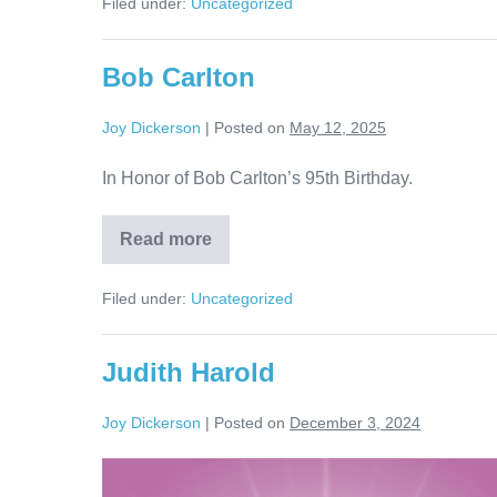
Filed under:
Uncategorized
Bob Carlton
Joy Dickerson
|
Posted on
May 12, 2025
In Honor of Bob Carlton’s 95th Birthday.
Read more
Bob
Carlton
Filed under:
Uncategorized
Judith Harold
Joy Dickerson
|
Posted on
December 3, 2024
Judith