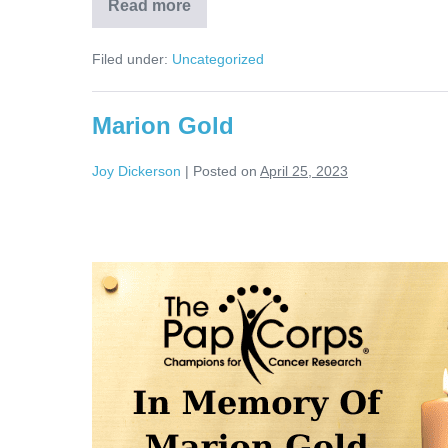
Read more
Judith
Harold
Filed under:
Uncategorized
Marion Gold
Joy Dickerson
|
Posted on
April 25, 2023
Marion
Gold