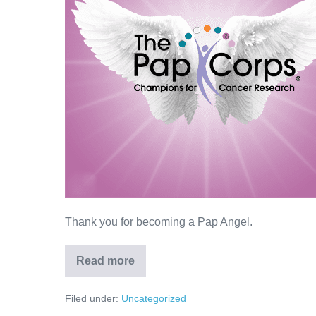
Thank you for becoming a Pap Angel.
Read more
Adrienne
Simnock
Filed under:
Uncategorized