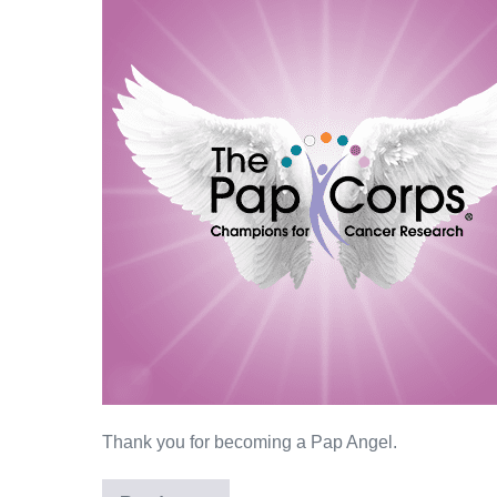
Harold
Thank you for becoming a Pap Angel.