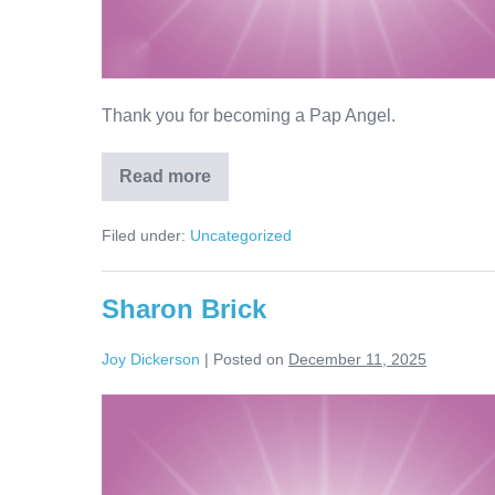
Thank you for becoming a Pap Angel.
Read more
Laura
Hochberger
Filed under:
Uncategorized
Sharon Brick
Joy Dickerson
|
Posted on
December 11, 2025
Sharon
Brick