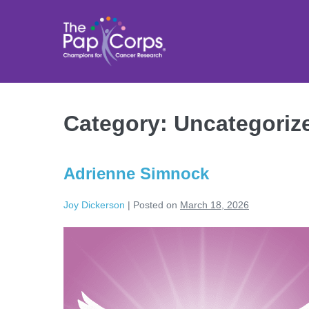
Skip
to
content
Category:
Uncategoriz
Adrienne Simnock
Joy Dickerson
|
Posted on
March 18, 2026
Adrienne
Simnock