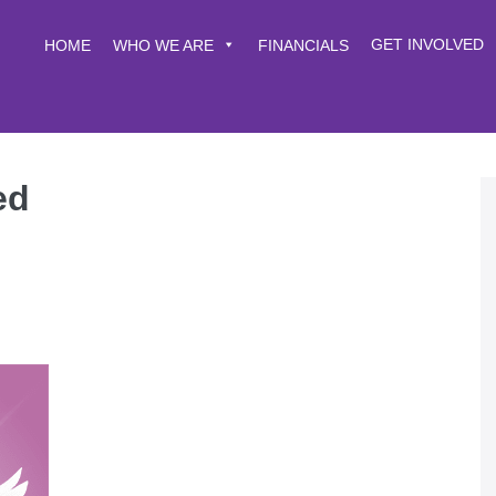
GET INVOLVED
HOME
WHO WE ARE
FINANCIALS
ed