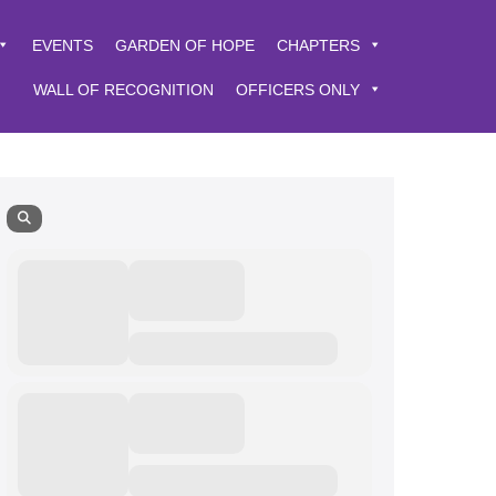
EVENTS
GARDEN OF HOPE
CHAPTERS
WALL OF RECOGNITION
OFFICERS ONLY