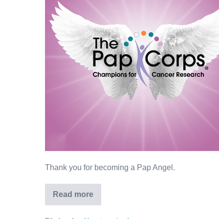
Thank you for becoming a Pap Angel.
Read more
Sharon
Brick