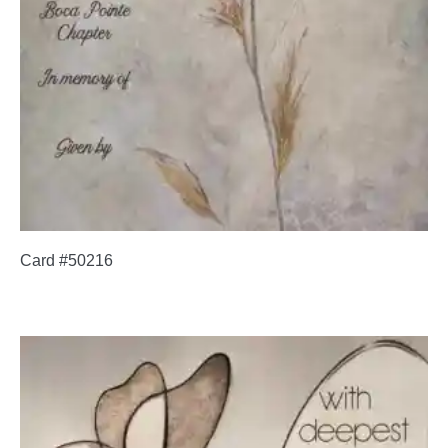
Card #50216