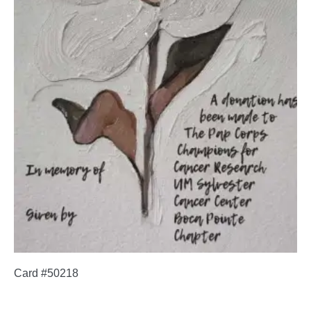
Card #50218