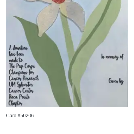
Card #50206