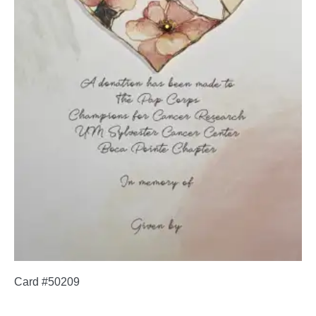
Card #50209