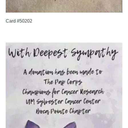
Card #50202