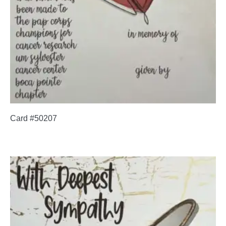
Card #50207