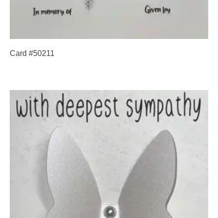
Card #50211