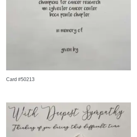
Card #50213