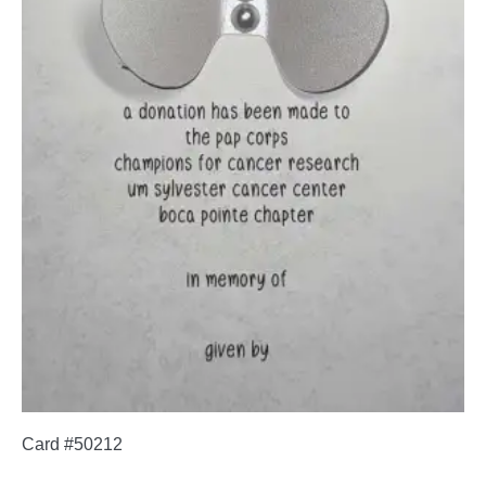
Card #50212