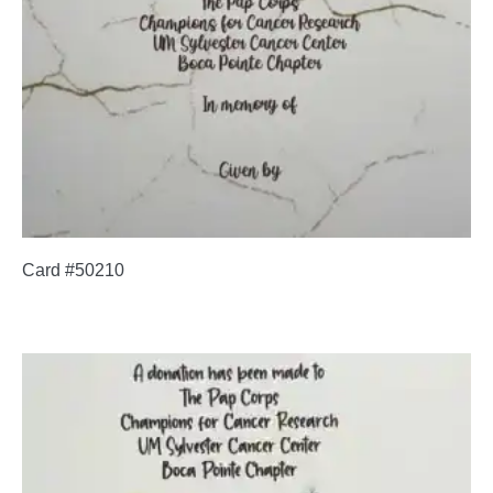
Card #50210