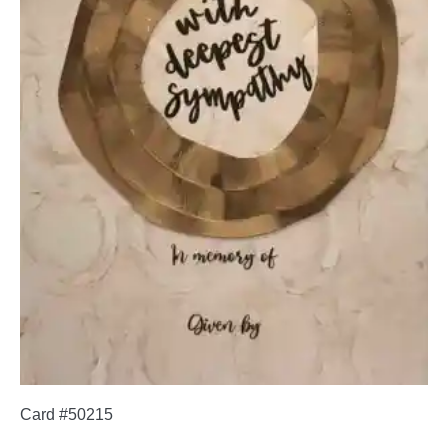
Card #50215