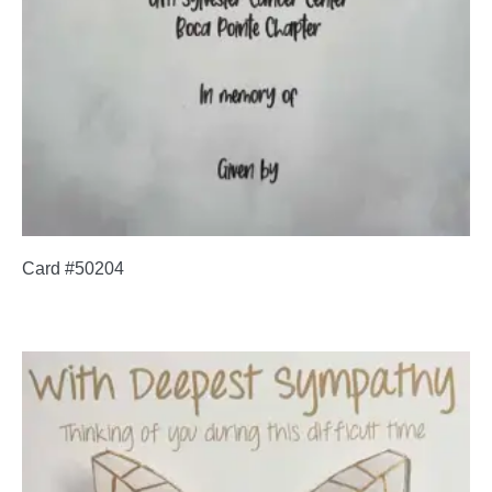
Card #50204