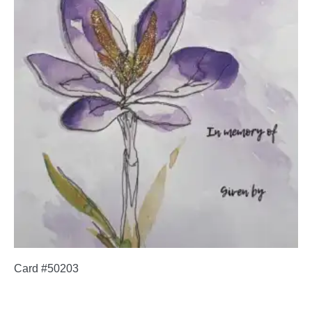
Card #50203