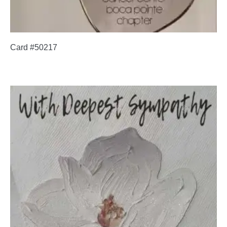
Card #50217