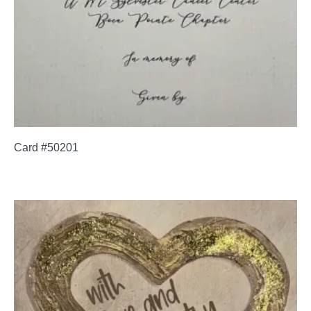
Card #50201