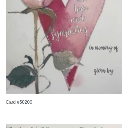
Card #50200