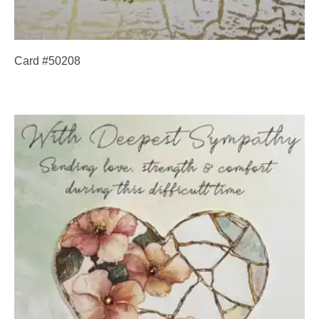
Card #50208