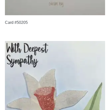
Card #50205