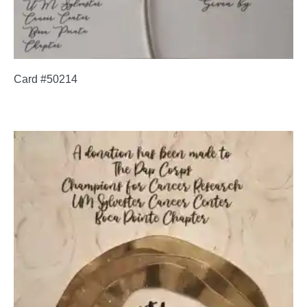
Card #50214