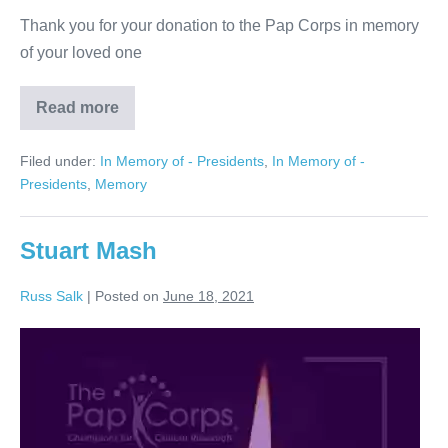
Thank you for your donation to the Pap Corps in memory
of your loved one
Read more
Arthur
Wagner
Filed under:
In Memory of - Presidents
,
In Memory of -
Presidents
,
Memory
Stuart Mash
Russ Salk
|
Posted on
June 18, 2021
Stuart
Mash