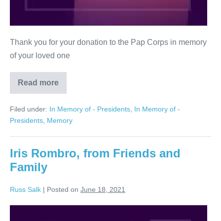
Thank you for your donation to the Pap Corps in memory
of your loved one
Read more
Nathan
Honigbaum
Filed under:
In Memory of - Presidents
,
In Memory of -
Presidents
,
Memory
Iris Rombro, from Friends and
Family
Russ Salk
|
Posted on
June 18, 2021
Iris