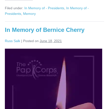
Joanne
Eliasof
Filed under:
In Memory of - Presidents
,
In Memory of -
Forever
in
Presidents
,
Memory
our
Hearts
In Memory of Bernice Cherry
Russ Salk
|
Posted on
June 18, 2021
In
Memory
of
Bernice
Cherry