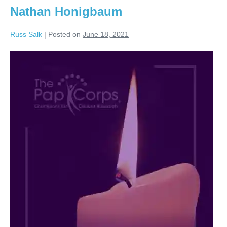
Nathan Honigbaum
Russ Salk
|
Posted on
June 18, 2021
Nathan
Honigbaum