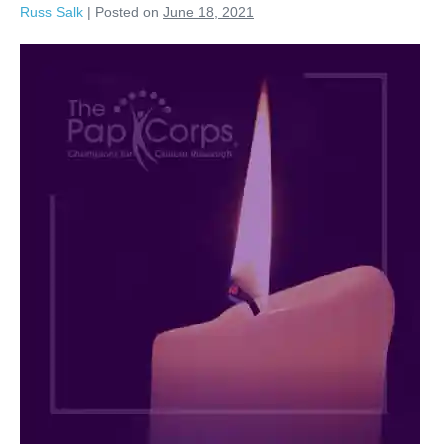
Russ Salk
|
Posted on
June 18, 2021
Marcia
Weller,
Too
Well
Loved
to
Ever
Be
Forgotten