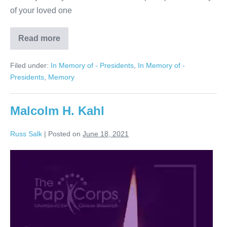
of your loved one
Read more
Arthur
Klein
Filed under:
In Memory of - Presidents
,
In Memory of -
Presidents
,
Memory
Malcolm H. Kahl
Russ Salk
|
Posted on
June 18, 2021
Malcolm
H.
Kahl