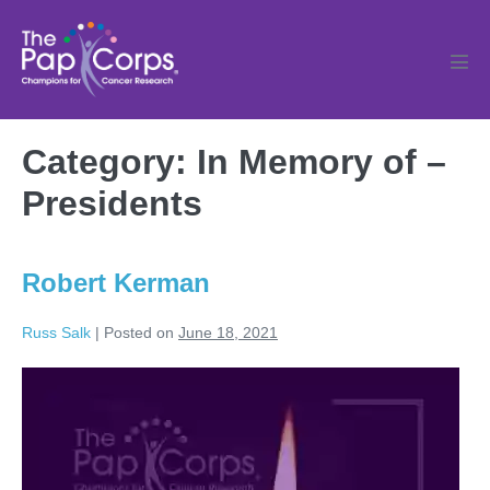
Skip
to
content
Men
Tog
Category:
In Memory of –
Presidents
Robert Kerman
Russ Salk
|
Posted on
June 18, 2021
Robert
Kerman