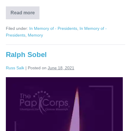
Read more
Barry
Novins
Filed under:
In Memory of - Presidents
,
In Memory of -
Presidents
,
Memory
Ralph Sobel
Russ Salk
|
Posted on
June 18, 2021
Ralph
Sobel