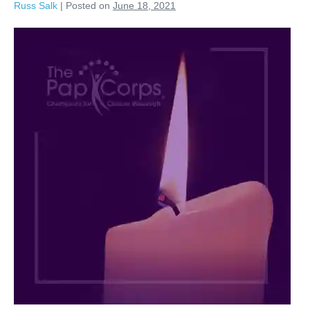
Russ Salk
|
Posted on
June 18, 2021
Arthur
Wagner