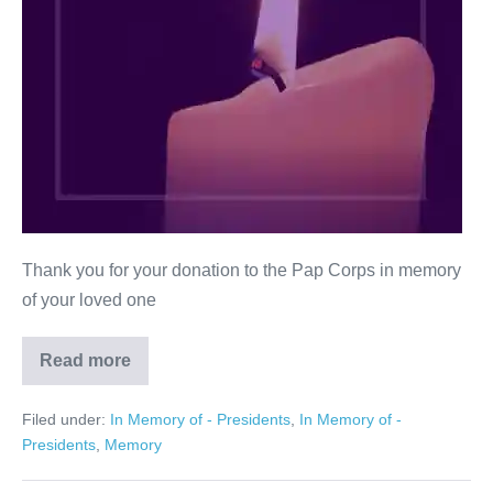
Thank you for your donation to the Pap Corps in memory
of your loved one
Read more
Roz
Kessler
Filed under:
In Memory of - Presidents
,
In Memory of -
Presidents
,
Memory