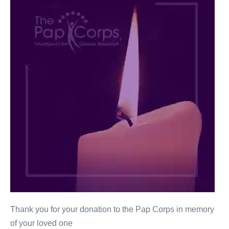
Novins
Thank you for your donation to the Pap Corps in memory
of your loved one