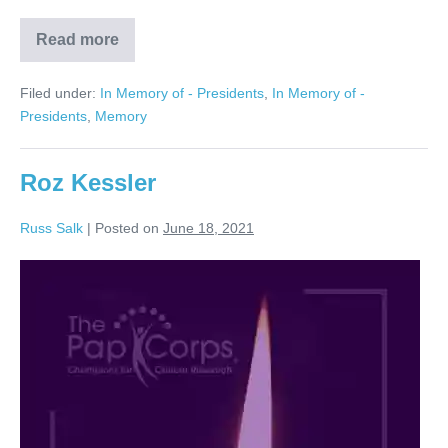
Read more
Stanley
Warshaw
Filed under:
In Memory of - Presidents
,
In Memory of -
Presidents
,
Memory
Roz Kessler
Russ Salk
|
Posted on
June 18, 2021
Roz
Kessler