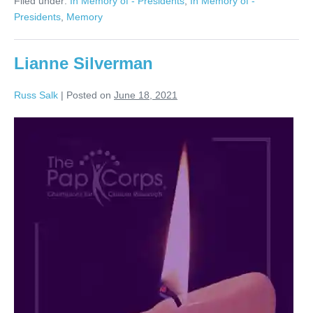
Filed under:
In Memory of - Presidents
,
In Memory of -
Presidents
,
Memory
Lianne Silverman
Russ Salk
|
Posted on
June 18, 2021
Lianne
Silverman