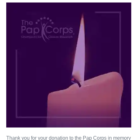
Arthur
Klein
Thank you for your donation to the Pap Corps in memory