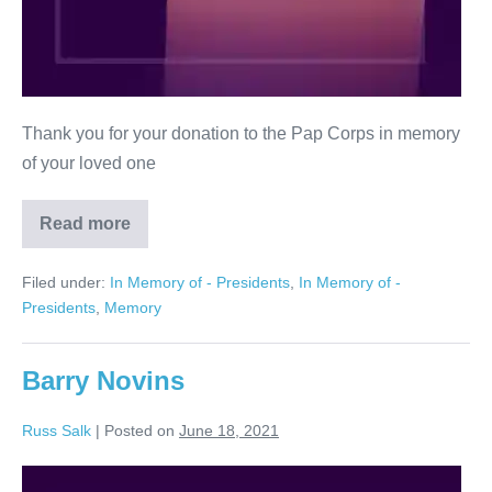
Thank you for your donation to the Pap Corps in memory
of your loved one
Read more
Kenneth
Cooperman
Filed under:
In Memory of - Presidents
,
In Memory of -
Presidents
,
Memory
Barry Novins
Russ Salk
|
Posted on
June 18, 2021
Barry