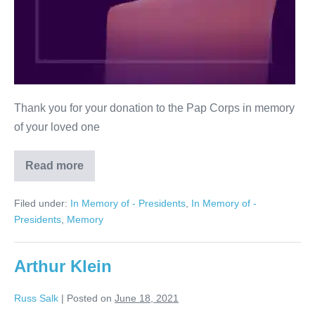
Thank you for your donation to the Pap Corps in memory
of your loved one
Read more
Lianne
Silverman
Filed under:
In Memory of - Presidents
,
In Memory of -
Presidents
,
Memory
Arthur Klein
Russ Salk
|
Posted on
June 18, 2021