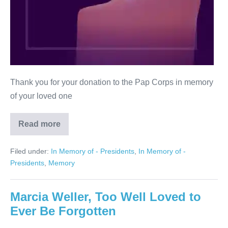
Thank you for your donation to the Pap Corps in memory
of your loved one
Read more
Jerry
Marvin
Weinstein
Filed under:
In Memory of - Presidents
,
In Memory of -
Presidents
,
Memory
Marcia Weller, Too Well Loved to
Ever Be Forgotten