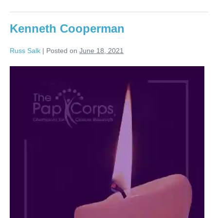
Kenneth Cooperman
Russ Salk
|
Posted on
June 18, 2021
Kenneth
Cooperman