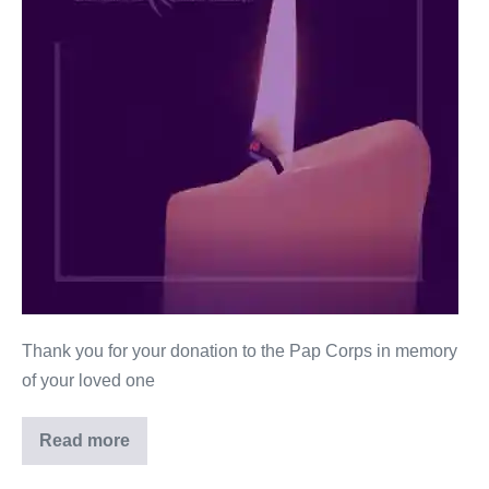
Thank you for your donation to the Pap Corps in memory
of your loved one
Read more
Robert
Kerman