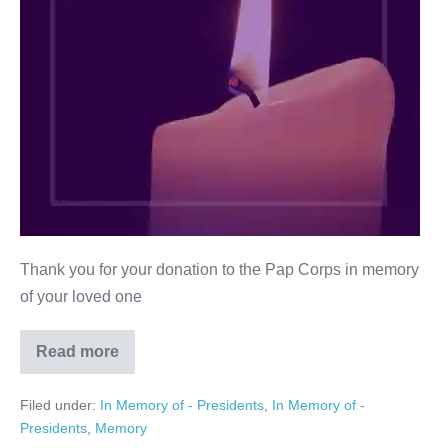
Thank you for your donation to the Pap Corps in memory
of your loved one
Read more
Joan
Hamburger
from
Filed under:
In Memory of - Presidents
,
In Memory of -
Family
&
Presidents
,
Memory
Friends