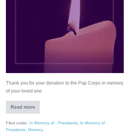
Thank you for your donation to the Pap Corps in memory
of your loved one
Read more
Malcolm
H.
Kahl
Filed under:
In Memory of - Presidents
,
In Memory of -
Presidents
,
Memory