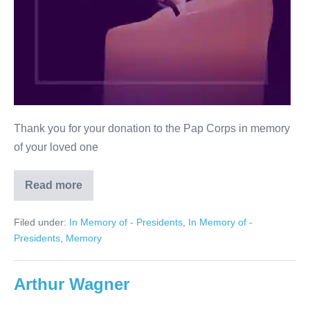
Thank you for your donation to the Pap Corps in memory
of your loved one
Read more
In
Memory
of
Filed under:
In Memory of - Presidents
,
In Memory of -
Bernice
Cherry
Presidents
,
Memory
Arthur Wagner