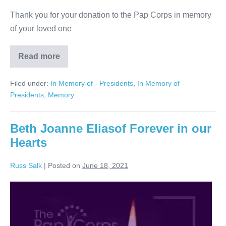
Thank you for your donation to the Pap Corps in memory
of your loved one
Read more
Marcia
Weller,
Too
Filed under:
In Memory of - Presidents
,
In Memory of -
Well
Loved
Presidents
,
Memory
to
Ever
Be
Forgotten
Beth Joanne Eliasof Forever in our
Hearts
Russ Salk
|
Posted on
June 18, 2021
Beth
Joanne
Eliasof