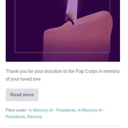
Thank you for your donation to the Pap Corps in memory
of your loved one
Read more
Ralph
Sobel
Filed under:
In Memory of - Presidents
,
In Memory of -
Presidents
,
Memory