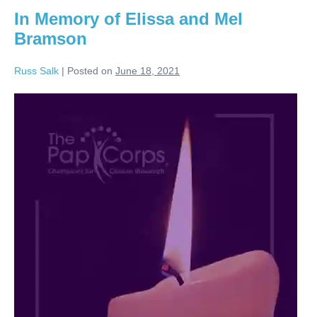
In Memory of Elissa and Mel
Bramson
Russ Salk
|
Posted on
June 18, 2021
In
Memory
of
Elissa
and
Mel
Bramson