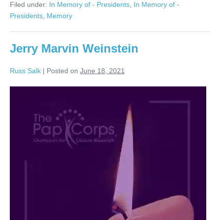
Filed under:
In Memory of - Presidents
,
In Memory of -
Presidents
,
Memory
Jerry Marvin Weinstein
Russ Salk
|
Posted on
June 18, 2021
Jerry
Marvin
Weinstein