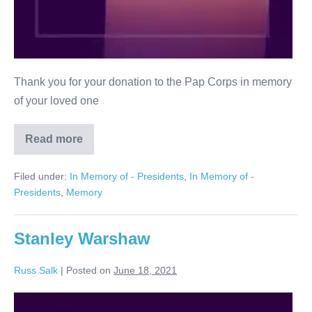
Thank you for your donation to the Pap Corps in memory
of your loved one
Read more
In
Memory
of
Filed under:
In Memory of - Presidents
,
In Memory of -
Elissa
and
Presidents
,
Memory
Mel
Bramson
Stanley Warshaw
Russ Salk
|
Posted on
June 18, 2021
Stanley