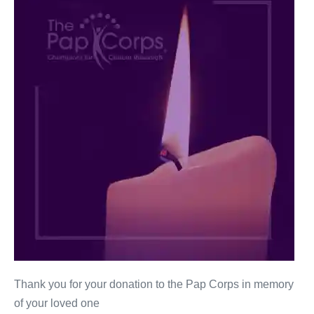
Warshaw
Thank you for your donation to the Pap Corps in memory
of your loved one