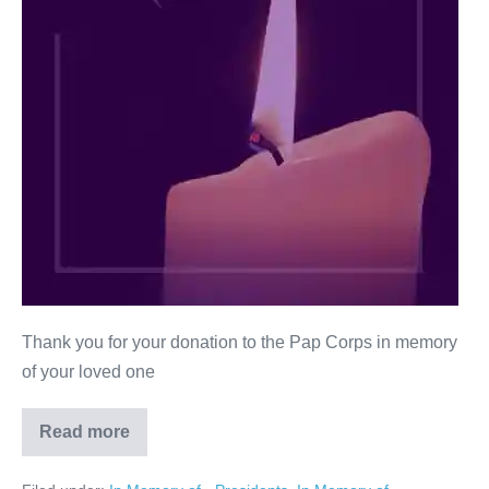
Thank you for your donation to the Pap Corps in memory
of your loved one
Read more
Stuart
Mash