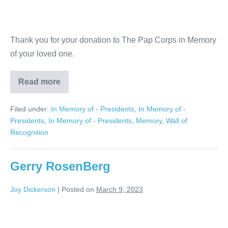
Thank you for your donation to The Pap Corps in Memory
of your loved one.
Read more
Judith
and
Richard
Filed under:
In Memory of - Presidents
,
In Memory of -
Hotz
Presidents
,
In Memory of - Presidents
,
Memory
,
Wall of
Recognition
Gerry RosenBerg
Joy Dickerson
|
Posted on
March 9, 2023
Gerry
RosenBerg