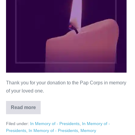
Thank you for your donation to the Pap Corps in memory
of your loved one.
Read more
Ann
G.
Rice
Filed under:
In Memory of - Presidents
,
In Memory of -
Presidents
,
In Memory of - Presidents
,
Memory