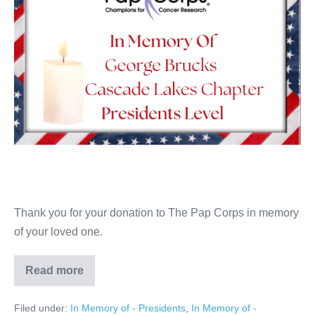
Thank you for your donation to The Pap Corps in memory
of your loved one.
Read more
George
Brucks
Filed under:
In Memory of - Presidents
,
In Memory of -