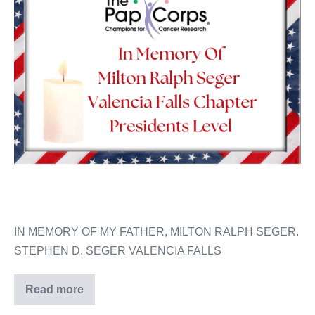
IN MEMORY OF MY FATHER, MILTON RALPH SEGER.
STEPHEN D. SEGER VALENCIA FALLS
Read more
Milton
Ralph