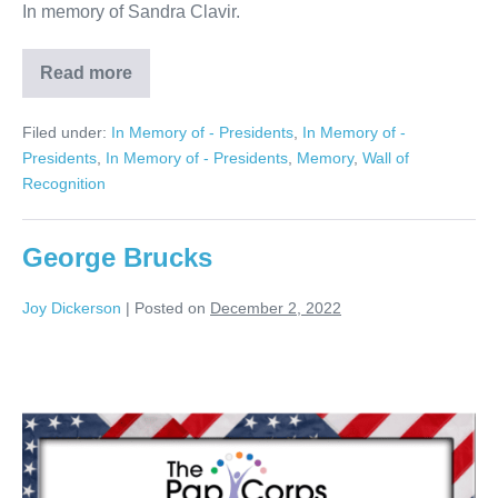
In memory of Sandra Clavir.
Read more
Sandra
Clavir
Filed under:
In Memory of - Presidents
,
In Memory of -
Presidents
,
In Memory of - Presidents
,
Memory
,
Wall of
Recognition
George Brucks
Joy Dickerson
|
Posted on
December 2, 2022
George
Brucks