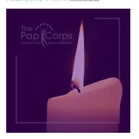
Arnold
M.
Plotzky