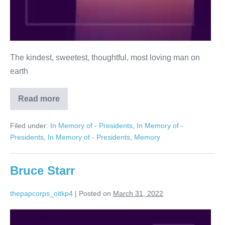
The kindest, sweetest, thoughtful, most loving man on
earth
Read more
Shelly
Winn
Filed under:
In Memory of - Presidents
,
In Memory of -
Presidents
,
In Memory of - Presidents
,
Memory
Bruce Starr
thepapcorps_oitkp4
|
Posted on
March 31, 2022
Bruce