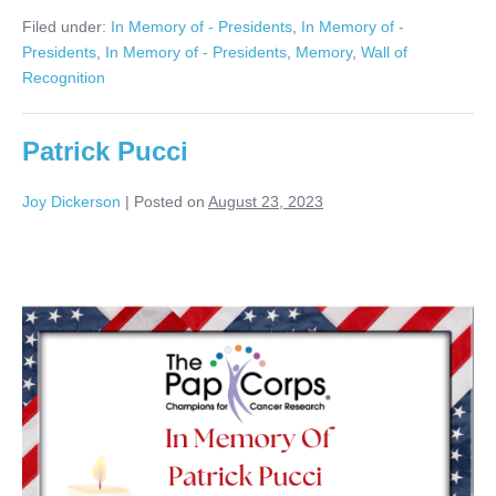
Jacobs
Filed under:
In Memory of - Presidents
,
In Memory of -
Presidents
,
In Memory of - Presidents
,
Memory
,
Wall of
Recognition
Patrick Pucci
Joy Dickerson
|
Posted on
August 23, 2023
Patrick
Pucci