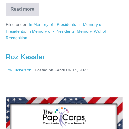
Read more
Gerry
RosenBerg
Filed under:
In Memory of - Presidents
,
In Memory of -
Presidents
,
In Memory of - Presidents
,
Memory
,
Wall of
Recognition
Roz Kessler
Joy Dickerson
|
Posted on
February 14, 2023
Roz
Kessler