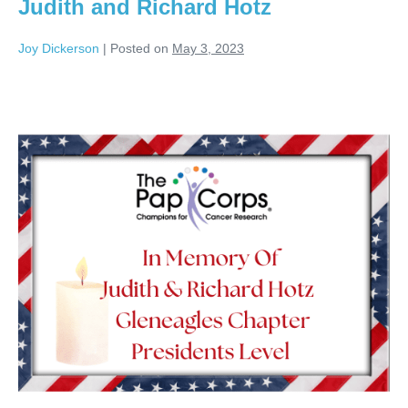
Judith and Richard Hotz
Joy Dickerson
|
Posted on
May 3, 2023
Judith
and
Richard
Hotz