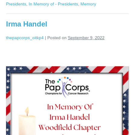
Presidents
,
In Memory of - Presidents
,
Memory
Irma Handel
thepapcorps_oitkp4
|
Posted on
September 9, 2022
Irma
Handel