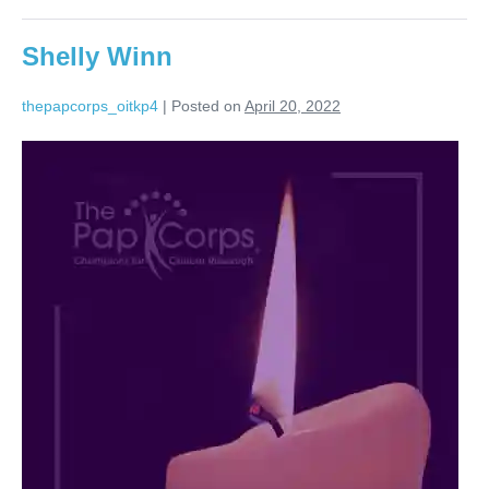
Shelly Winn
thepapcorps_oitkp4
|
Posted on
April 20, 2022
Shelly
Winn