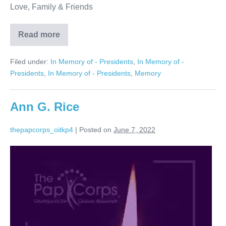
Love, Family & Friends
Read more
Arnold
M.
Plotzky
Filed under:
In Memory of - Presidents
,
In Memory of -
Presidents
,
In Memory of - Presidents
,
Memory
Ann G. Rice
thepapcorps_oitkp4
|
Posted on
June 7, 2022
Ann
G.
Rice