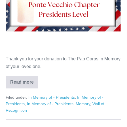
Thank you for your donation to The Pap Corps in Memory
of your loved one.
Read more
Patrick
Pucci
Filed under:
In Memory of - Presidents
,
In Memory of -
Presidents
,
In Memory of - Presidents
,
Memory
,
Wall of
Recognition