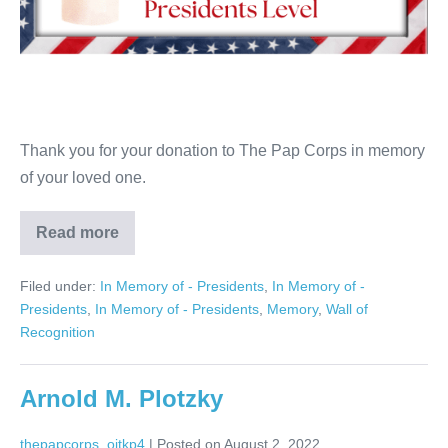
Thank you for your donation to The Pap Corps in memory
of your loved one.
Read more
Irma
Handel
Filed under:
In Memory of - Presidents
,
In Memory of -
Presidents
,
In Memory of - Presidents
,
Memory
,
Wall of
Recognition
Arnold M. Plotzky
thepapcorps_oitkp4
|
Posted on
August 2, 2022