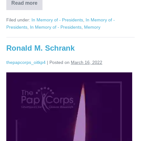
Read more
Bruce
Starr
Filed under:
In Memory of - Presidents
,
In Memory of -
Presidents
,
In Memory of - Presidents
,
Memory
Ronald M. Schrank
thepapcorps_oitkp4
|
Posted on
March 16, 2022
Ronald
M.
Schrank