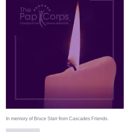
Starr
In memory of Bruce Starr from Cascades Friends.