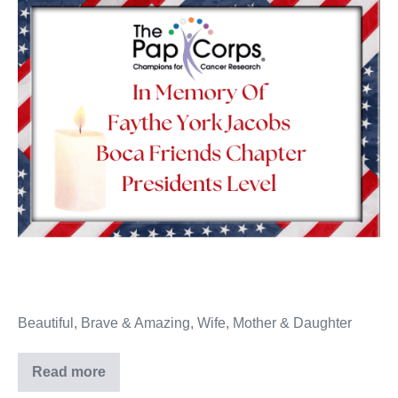
Beautiful, Brave & Amazing, Wife, Mother & Daughter
Read more
Faythe
York