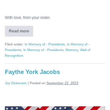
With love, from your sister.
Read more
Michael
Canazaro
Filed under:
In Memory of - Presidents
,
In Memory of -
Presidents
,
In Memory of - Presidents
,
Memory
,
Wall of
Recognition
Faythe York Jacobs
Joy Dickerson
|
Posted on
September 22, 2023
Faythe
York
Jacobs