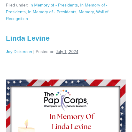
Seger
Filed under:
In Memory of - Presidents
,
In Memory of -
Presidents
,
In Memory of - Presidents
,
Memory
,
Wall of
Recognition
Linda Levine
Joy Dickerson
|
Posted on
July 1, 2024
Linda
Levine