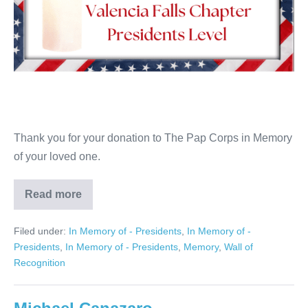
Thank you for your donation to The Pap Corps in Memory
of your loved one.
Read more
Linda
Levine
Filed under:
In Memory of - Presidents
,
In Memory of -
Presidents
,
In Memory of - Presidents
,
Memory
,
Wall of
Recognition