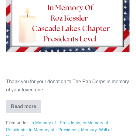
Thank you for your donation to The Pap Corps in memory
of your loved one.
Read more
Roz
Kessler
Filed under:
In Memory of - Presidents
,
In Memory of -
Presidents
,
In Memory of - Presidents
,
Memory
,
Wall of