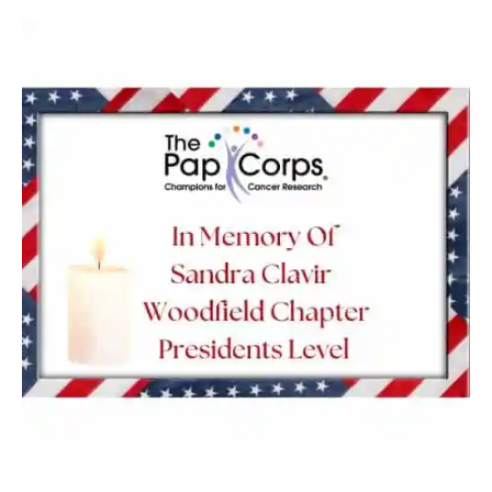
Sandra
Clavir