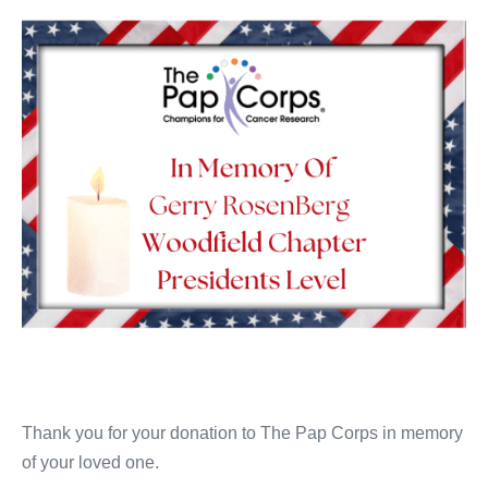
Thank you for your donation to The Pap Corps in memory
of your loved one.