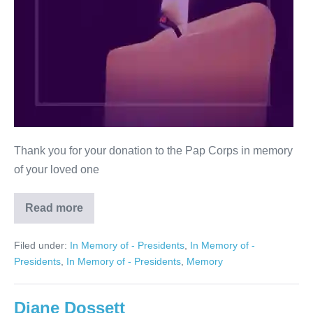
Thank you for your donation to the Pap Corps in memory
of your loved one
Read more
Ronald
M.
Schrank
Filed under:
In Memory of - Presidents
,
In Memory of -
Presidents
,
In Memory of - Presidents
,
Memory
Diane Dossett