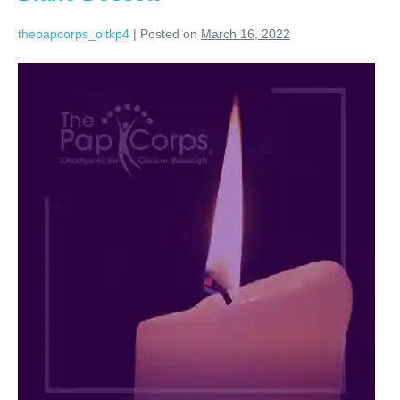
thepapcorps_oitkp4
|
Posted on
March 16, 2022
Diane
Dossett