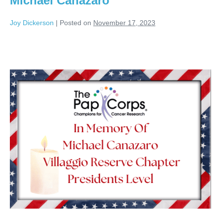
Michael Canazaro
Joy Dickerson
|
Posted on
November 17, 2023
Michael
Canazaro