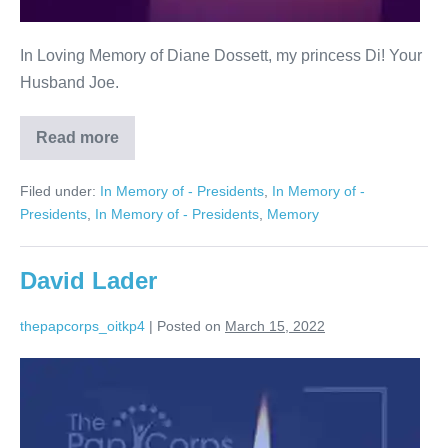
In Loving Memory of Diane Dossett, my princess Di! Your
Husband Joe.
Read more
Diane
Dossett
Filed under:
In Memory of - Presidents
,
In Memory of -
Presidents
,
In Memory of - Presidents
,
Memory
David Lader
thepapcorps_oitkp4
|
Posted on
March 15, 2022
David
Lader