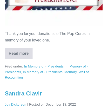
Thank you for your donations to The Pap Corps in
memory of your loved one.
Read more
Sanford
Kitrosser
Filed under:
In Memory of - Presidents
,
In Memory of -
Presidents
,
In Memory of - Presidents
,
Memory
,
Wall of
Recognition
Sandra Clavir
Joy Dickerson
|
Posted on
December 19, 2022