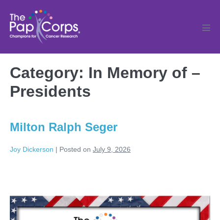
Skip
to
content
Men
Tog
Category:
In Memory of –
Presidents
Milton Ralph Seger
Joy Dickerson
|
Posted on
July 9, 2026
Milton
Ralph
Seger