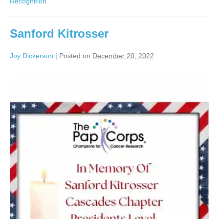
Recognition
Sanford Kitrosser
Joy Dickerson
|
Posted on
December 20, 2022
Sanford
Kitrosser