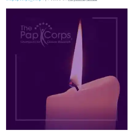
Arnold
M.
Plotzky