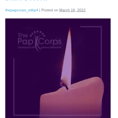
thepapcorps_oitkp4
|
Posted on
March 16, 2022
Diane
Dossett