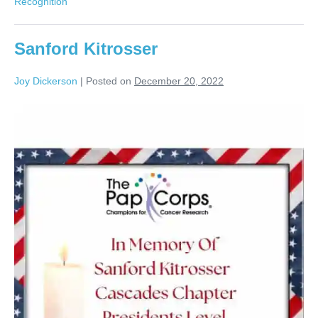
Recognition
Sanford Kitrosser
Joy Dickerson
|
Posted on
December 20, 2022
Sanford
Kitrosser