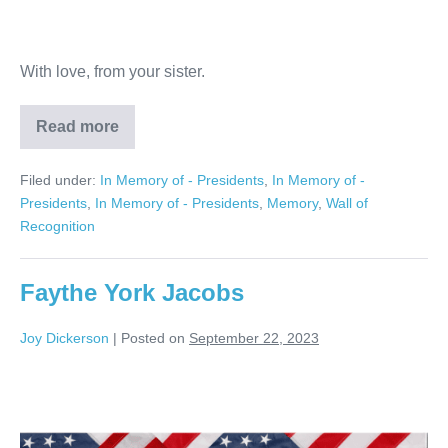
With love, from your sister.
Read more
Michael
Canazaro
Filed under:
In Memory of - Presidents
,
In Memory of -
Presidents
,
In Memory of - Presidents
,
Memory
,
Wall of
Recognition
Faythe York Jacobs
Joy Dickerson
|
Posted on
September 22, 2023
Faythe
York
Jacobs