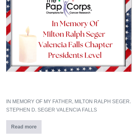
IN MEMORY OF MY FATHER, MILTON RALPH SEGER.
STEPHEN D. SEGER VALENCIA FALLS
Read more
Milton
Ralph