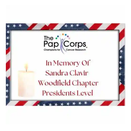
Sandra
Clavir