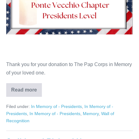
Thank you for your donation to The Pap Corps in Memory
of your loved one.
Read more
Patrick
Pucci
Filed under:
In Memory of - Presidents
,
In Memory of -
Presidents
,
In Memory of - Presidents
,
Memory
,
Wall of
Recognition