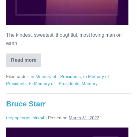
The kindest, sweetest, thoughtful, most loving man on
earth
Read more
Shelly
Winn
Filed under:
In Memory of - Presidents
,
In Memory of -
Presidents
,
In Memory of - Presidents
,
Memory
Bruce Starr
thepapcorps_oitkp4
|
Posted on
March 31, 2022
Bruce