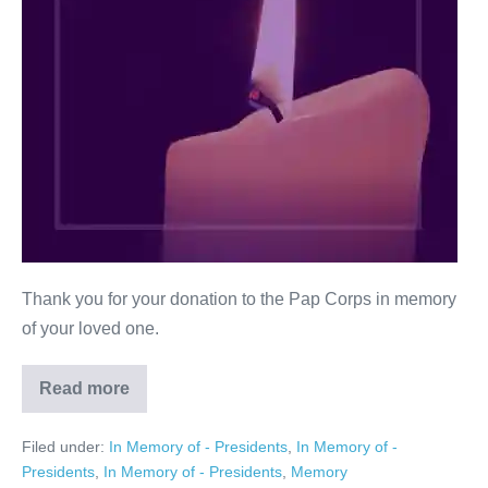
Thank you for your donation to the Pap Corps in memory
of your loved one.
Read more
Ann
G.
Rice
Filed under:
In Memory of - Presidents
,
In Memory of -
Presidents
,
In Memory of - Presidents
,
Memory