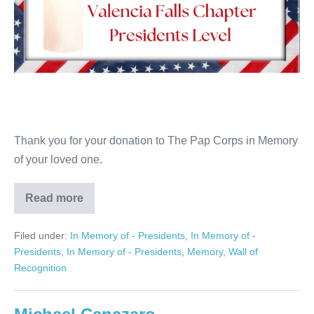
Thank you for your donation to The Pap Corps in Memory
of your loved one.
Read more
Linda
Levine
Filed under:
In Memory of - Presidents
,
In Memory of -
Presidents
,
In Memory of - Presidents
,
Memory
,
Wall of
Recognition