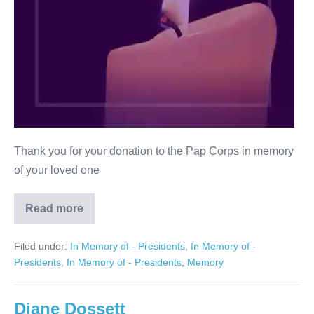
Thank you for your donation to the Pap Corps in memory
of your loved one
Read more
Ronald
M.
Schrank
Filed under:
In Memory of - Presidents
,
In Memory of -
Presidents
,
In Memory of - Presidents
,
Memory
Diane Dossett