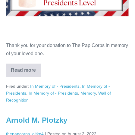
Thank you for your donation to The Pap Corps in memory
of your loved one.
Read more
Irma
Handel
Filed under:
In Memory of - Presidents
,
In Memory of -
Presidents
,
In Memory of - Presidents
,
Memory
,
Wall of
Recognition
Arnold M. Plotzky
thepapcorps_oitkp4
|
Posted on
August 2, 2022