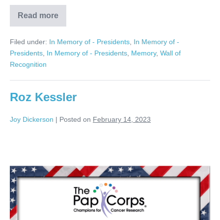
Read more
Gerry
RosenBerg
Filed under:
In Memory of - Presidents
,
In Memory of -
Presidents
,
In Memory of - Presidents
,
Memory
,
Wall of
Recognition
Roz Kessler
Joy Dickerson
|
Posted on
February 14, 2023
Roz
Kessler