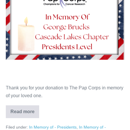
Thank you for your donation to The Pap Corps in memory
of your loved one.
Read more
George
Brucks
Filed under:
In Memory of - Presidents
,
In Memory of -