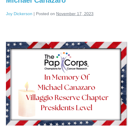
Michael Canazaro
Joy Dickerson
|
Posted on
November 17, 2023
Michael
Canazaro