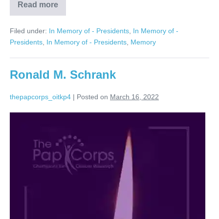
Read more
Bruce
Starr
Filed under:
In Memory of - Presidents
,
In Memory of -
Presidents
,
In Memory of - Presidents
,
Memory
Ronald M. Schrank
thepapcorps_oitkp4
|
Posted on
March 16, 2022
Ronald
M.
Schrank