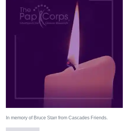
Starr
In memory of Bruce Starr from Cascades Friends.