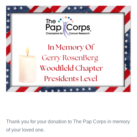
Thank you for your donation to The Pap Corps in memory
of your loved one.