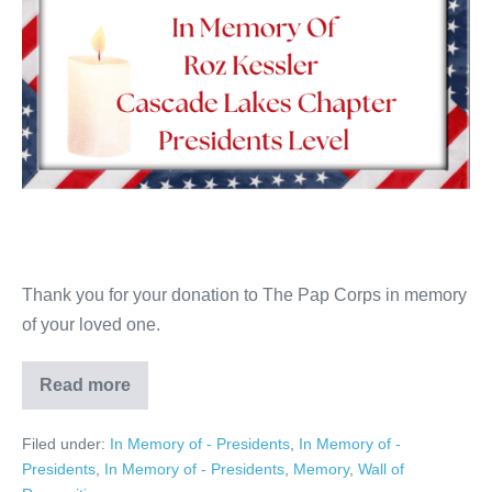
Thank you for your donation to The Pap Corps in memory
of your loved one.
Read more
Roz
Kessler
Filed under:
In Memory of - Presidents
,
In Memory of -
Presidents
,
In Memory of - Presidents
,
Memory
,
Wall of