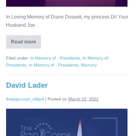
In Loving Memory of Diane Dossett, my princess Di! Your
Husband Joe.
Read more
Diane
Dossett
Filed under:
In Memory of - Presidents
,
In Memory of -
Presidents
,
In Memory of - Presidents
,
Memory
David Lader
thepapcorps_oitkp4
|
Posted on
March 15, 2022
David
Lader