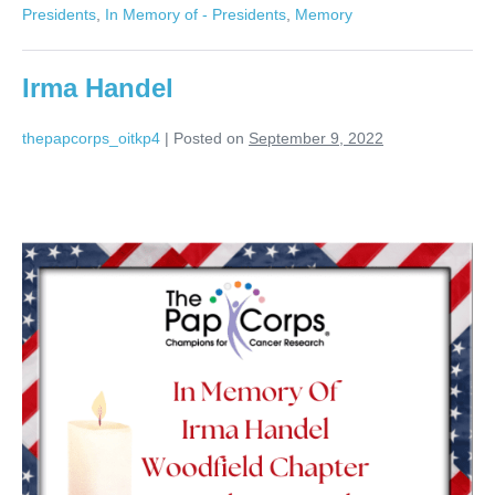
Presidents
,
In Memory of - Presidents
,
Memory
Irma Handel
thepapcorps_oitkp4
|
Posted on
September 9, 2022
Irma
Handel