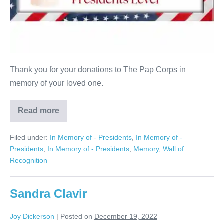
Thank you for your donations to The Pap Corps in
memory of your loved one.
Read more
Sanford
Kitrosser
Filed under:
In Memory of - Presidents
,
In Memory of -
Presidents
,
In Memory of - Presidents
,
Memory
,
Wall of
Recognition
Sandra Clavir
Joy Dickerson
|
Posted on
December 19, 2022