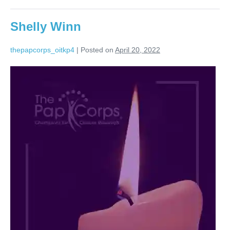
Shelly Winn
thepapcorps_oitkp4
|
Posted on
April 20, 2022
Shelly
Winn