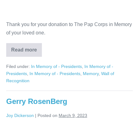
Thank you for your donation to The Pap Corps in Memory
of your loved one.
Read more
Judith
and
Richard
Filed under:
In Memory of - Presidents
,
In Memory of -
Hotz
Presidents
,
In Memory of - Presidents
,
Memory
,
Wall of
Recognition
Gerry RosenBerg
Joy Dickerson
|
Posted on
March 9, 2023
Gerry
RosenBerg