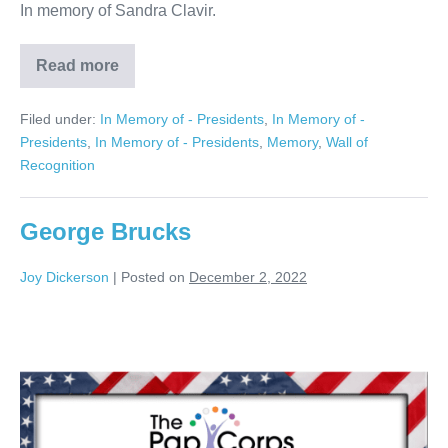
In memory of Sandra Clavir.
Read more
Sandra
Clavir
Filed under:
In Memory of - Presidents
,
In Memory of -
Presidents
,
In Memory of - Presidents
,
Memory
,
Wall of
Recognition
George Brucks
Joy Dickerson
|
Posted on
December 2, 2022
George
Brucks