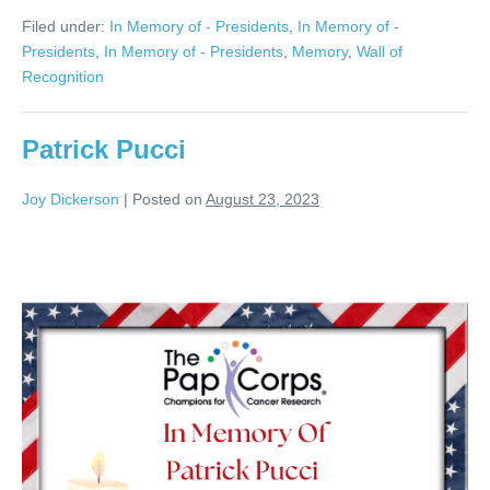
Jacobs
Filed under:
In Memory of - Presidents
,
In Memory of -
Presidents
,
In Memory of - Presidents
,
Memory
,
Wall of
Recognition
Patrick Pucci
Joy Dickerson
|
Posted on
August 23, 2023
Patrick
Pucci