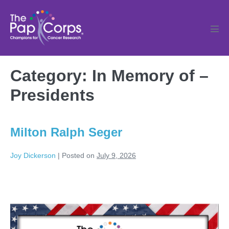
Skip
to
content
Men
Tog
Category:
In Memory of –
Presidents
Milton Ralph Seger
Joy Dickerson
|
Posted on
July 9, 2026
Milton
Ralph
Seger