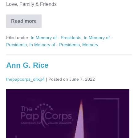
Love, Family & Friends
Read more
Arnold
M.
Plotzky
Filed under:
In Memory of - Presidents
,
In Memory of -
Presidents
,
In Memory of - Presidents
,
Memory
Ann G. Rice
thepapcorps_oitkp4
|
Posted on
June 7, 2022
Ann
G.
Rice