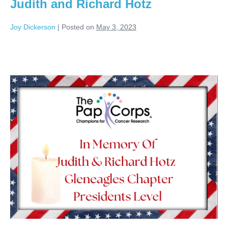
Judith and Richard Hotz
Joy Dickerson
|
Posted on
May 3, 2023
Judith
and
Richard
Hotz