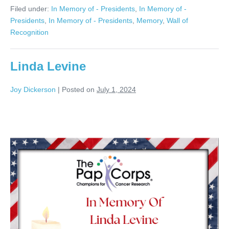
Seger
Filed under:
In Memory of - Presidents
,
In Memory of -
Presidents
,
In Memory of - Presidents
,
Memory
,
Wall of
Recognition
Linda Levine
Joy Dickerson
|
Posted on
July 1, 2024
Linda
Levine