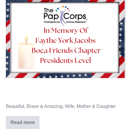
Beautiful, Brave & Amazing, Wife, Mother & Daughter
Read more
Faythe
York