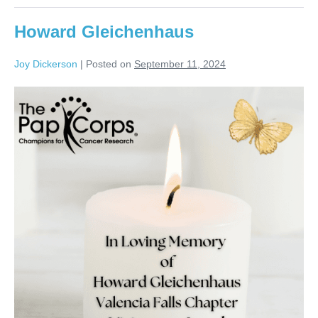
Howard Gleichenhaus
Joy Dickerson
|
Posted on
September 11, 2024
Howard
Gleichenhaus