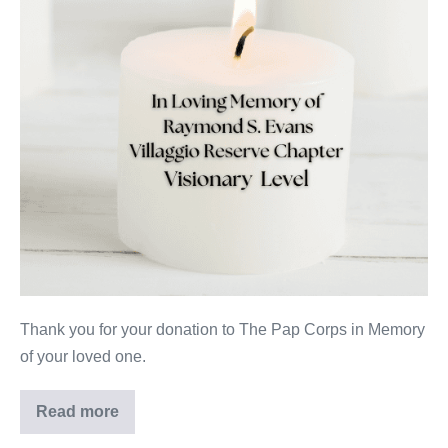
Thank you for your donation to The Pap Corps in Memory
of your loved one.
Read more
Raymond
S.