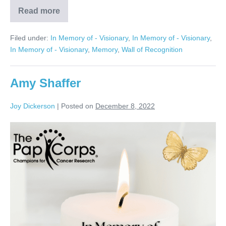
Read more
Jerry
Kranitz
Filed under:
In Memory of - Visionary
,
In Memory of - Visionary
,
In Memory of - Visionary
,
Memory
,
Wall of Recognition
Amy Shaffer
Joy Dickerson
|
Posted on
December 8, 2022
Amy
Shaffer