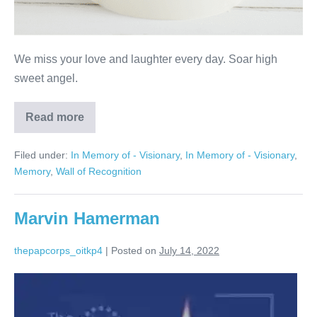
We miss your love and laughter every day. Soar high
sweet angel.
Read more
Nanette
Quartararo
Filed under:
In Memory of - Visionary
,
In Memory of - Visionary
,
Memory
,
Wall of Recognition
Marvin Hamerman
thepapcorps_oitkp4
|
Posted on
July 14, 2022
Marvin
Hamerman