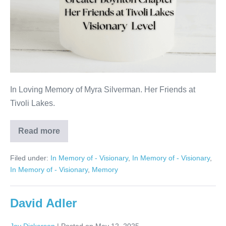
In Loving Memory of Myra Silverman. Her Friends at
Tivoli Lakes.
Read more
Myra
Silverman
Filed under:
In Memory of - Visionary
,
In Memory of - Visionary
,
In Memory of - Visionary
,
Memory
David Adler