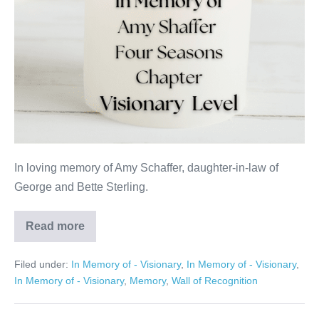
In loving memory of Amy Schaffer, daughter-in-law of
George and Bette Sterling.
Read more
Amy
Shaffer
Filed under:
In Memory of - Visionary
,
In Memory of - Visionary
,
In Memory of - Visionary
,
Memory
,
Wall of Recognition