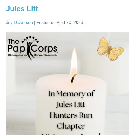
Jules Litt
Joy Dickerson
|
Posted on
April 20, 2023
Jules
Litt