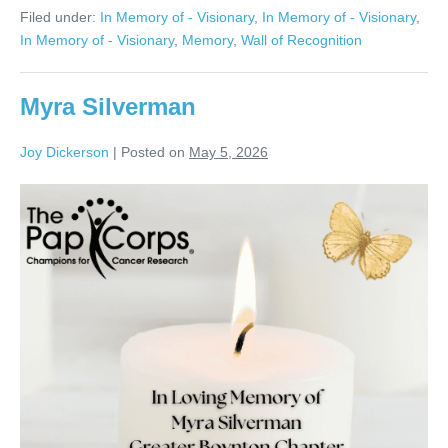
Evans
Filed under:
In Memory of - Visionary
,
In Memory of - Visionary
,
In Memory of - Visionary
,
Memory
,
Wall of Recognition
Myra Silverman
Joy Dickerson
|
Posted on
May 5, 2026
Myra
Silverman