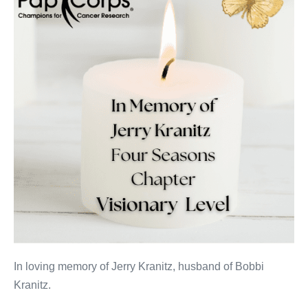
In loving memory of Jerry Kranitz, husband of Bobbi
Kranitz.