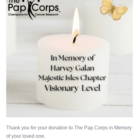
Galan
Thank you for your donation to The Pap Corps in Memory
of your loved one.