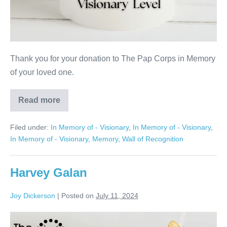
Thank you for your donation to The Pap Corps in Memory
of your loved one.
Read more
Howard
Gleichenhaus
Filed under:
In Memory of - Visionary
,
In Memory of - Visionary
,
In Memory of - Visionary
,
Memory
,
Wall of Recognition
Harvey Galan
Joy Dickerson
|
Posted on
July 11, 2024
Harvey