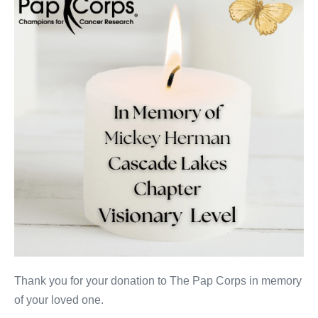
Thank you for your donation to The Pap Corps in memory
of your loved one.