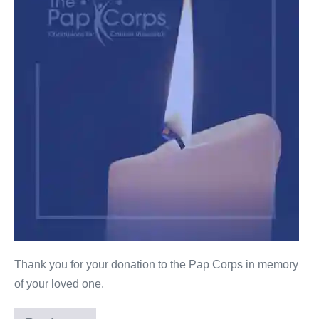
Thank you for your donation to the Pap Corps in memory
of your loved one.