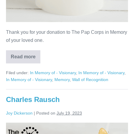
Thank you for your donation to The Pap Corps in Memory
of your loved one.
Read more
Lorraine
Satz
Filed under:
In Memory of - Visionary
,
In Memory of - Visionary
,
In Memory of - Visionary
,
Memory
,
Wall of Recognition
Charles Rausch
Joy Dickerson
|
Posted on
July 19, 2023
Charles