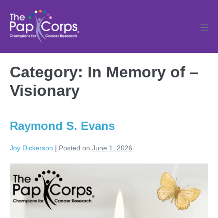
Skip
to
content
Men
Tog
Category:
In Memory of –
Visionary
Raymond S. Evans
Joy Dickerson
|
Posted on
June 1, 2026
Raymond
S.
Evans