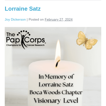
Lorraine Satz
Joy Dickerson
|
Posted on
February 27, 2024
Lorraine
Satz