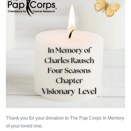
Rausch
Thank you for your donation to The Pap Corps In Memory
of your loved one.