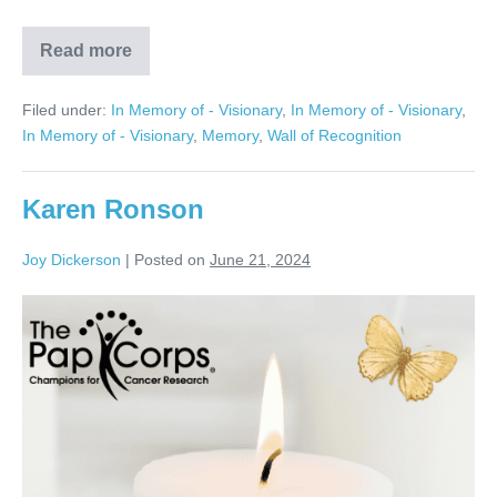
Read more
Harvey
Galan
Filed under:
In Memory of - Visionary
,
In Memory of - Visionary
,
In Memory of - Visionary
,
Memory
,
Wall of Recognition
Karen Ronson
Joy Dickerson
|
Posted on
June 21, 2024
Karen
Ronson