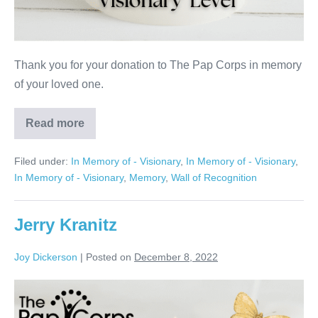
Thank you for your donation to The Pap Corps in memory
of your loved one.
Read more
Esther
Kaufman
Filed under:
In Memory of - Visionary
,
In Memory of - Visionary
,
In Memory of - Visionary
,
Memory
,
Wall of Recognition
Jerry Kranitz
Joy Dickerson
|
Posted on
December 8, 2022
Jerry
Kranitz