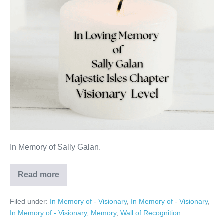
In Memory of Sally Galan.
Read more
Sally
Galan
Filed under:
In Memory of - Visionary
,
In Memory of - Visionary
,
In Memory of - Visionary
,
Memory
,
Wall of Recognition