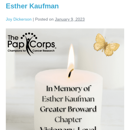
Esther Kaufman
Joy Dickerson
|
Posted on
January 9, 2023
Esther
Kaufman