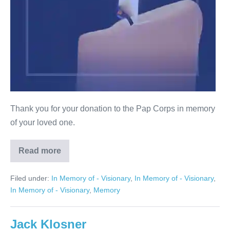
Thank you for your donation to the Pap Corps in memory
of your loved one.
Read more
Herbert
Storch
Filed under:
In Memory of - Visionary
,
In Memory of - Visionary
,
In Memory of - Visionary
,
Memory
Jack Klosner