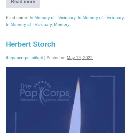
Read more
Marvin
Hamerman
Filed under:
In Memory of - Visionary
,
In Memory of - Visionary
,
In Memory of - Visionary
,
Memory
Herbert Storch
thepapcorps_oitkp4
|
Posted on
May 19, 2022
Herbert
Storch