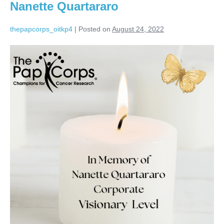
Nanette Quartararo
thepapcorps_oitkp4
|
Posted on
August 24, 2022
Nanette
Quartararo