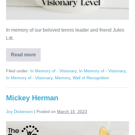
In memory of our beloved tennis leader and friend Jules
Litt.
Read more
Jules
Litt
Filed under:
In Memory of - Visionary
,
In Memory of - Visionary
,
In Memory of - Visionary
,
Memory
,
Wall of Recognition
Mickey Herman
Joy Dickerson
|
Posted on
March 15, 2023
Mickey
Herman