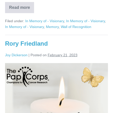
Read more
Mickey
Herman
Filed under:
In Memory of - Visionary
,
In Memory of - Visionary
,
In Memory of - Visionary
,
Memory
,
Wall of Recognition
Rory Friedland
Joy Dickerson
|
Posted on
February 21, 2023
Rory
Friedland