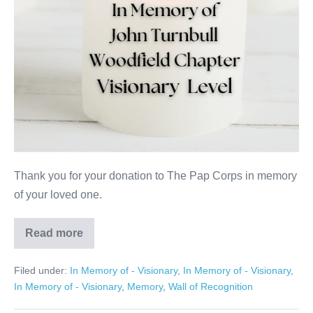
Thank you for your donation to The Pap Corps in memory
of your loved one.
Read more
John
Turnbull
Filed under:
In Memory of - Visionary
,
In Memory of - Visionary
,
In Memory of - Visionary
,
Memory
,
Wall of Recognition