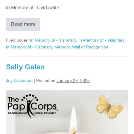
In Memory of David Adler
Read more
David
Adler
Filed under:
In Memory of - Visionary
,
In Memory of - Visionary
,
In Memory of - Visionary
,
Memory
,
Wall of Recognition
Sally Galan
Joy Dickerson
|
Posted on
January 29, 2025
Sally
Galan