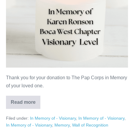
Thank you for your donation to The Pap Corps in Memory
of your loved one.
Read more
Karen
Ronson
Filed under:
In Memory of - Visionary
,
In Memory of - Visionary
,
In Memory of - Visionary
,
Memory
,
Wall of Recognition