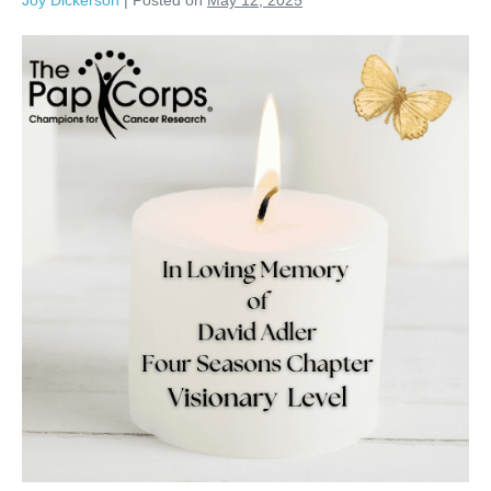
Joy Dickerson
|
Posted on
May 12, 2025
David
Adler