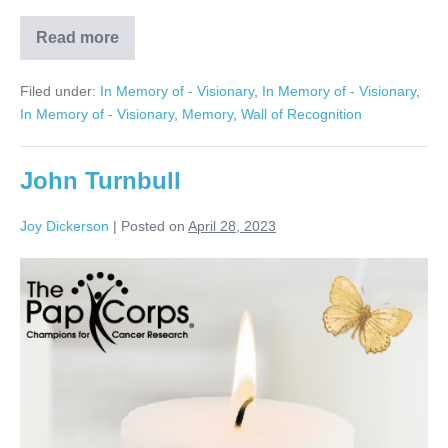
Read more
Charles
Rausch
Filed under:
In Memory of - Visionary
,
In Memory of - Visionary
,
In Memory of - Visionary
,
Memory
,
Wall of Recognition
John Turnbull
Joy Dickerson
|
Posted on
April 28, 2023
John
Turnbull