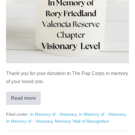
Thank you for your donation to The Pap Corps in memory
of your loved one.
Read more
Rory
Friedland
Filed under:
In Memory of - Visionary
,
In Memory of - Visionary
,
In Memory of - Visionary
,
Memory
,
Wall of Recognition