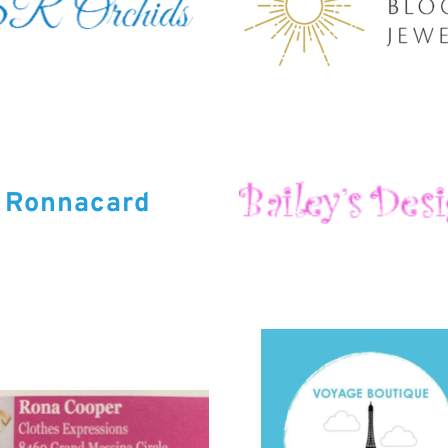
Ronnacard