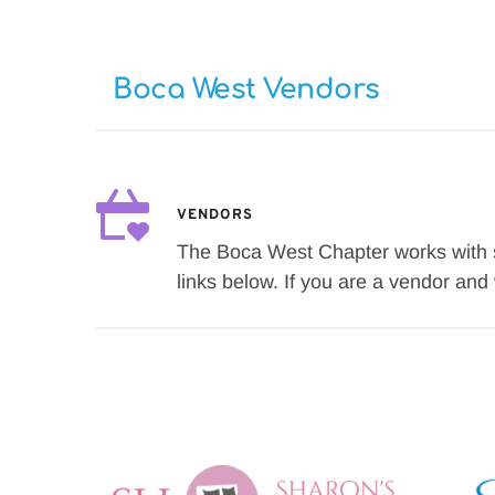
Boca West Vendors
VENDORS
The Boca West Chapter works with se
links below. If you are a vendor an