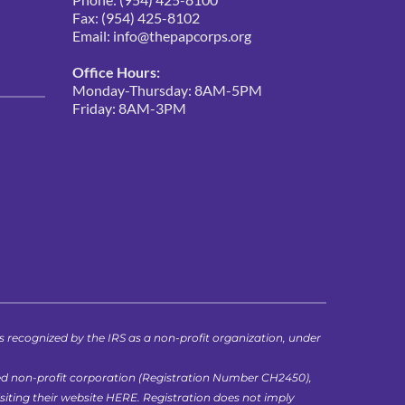
Fax: (954) 425-8102
Email: 
info@thepapcorps.org
Office Hours:
Monday-Thursday: 8AM-5PM
Friday: 8AM-3PM 
ecognized by the IRS as a non-profit organization, under 
ed non-profit corporation (Registration Number CH2450), 
iting their website 
HERE
. Registration does not imply 