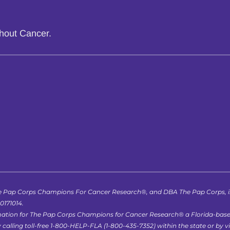
thout Cancer.
 Pap Corps Champions For Cancer Research®, and DBA The Pap Corps, is r
-0171014.
formation for The Pap Corps Champions for Cancer Research® a Florida-bas
lling toll-free 1-800-HELP-FLA (1-800-435-7352) within the state or by vis