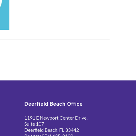
Deerfield Beach Office
1191 E Newport Center Drive, 
Suite 107
Deerfield Beach, FL 33442
Phone: (954) 425-8100