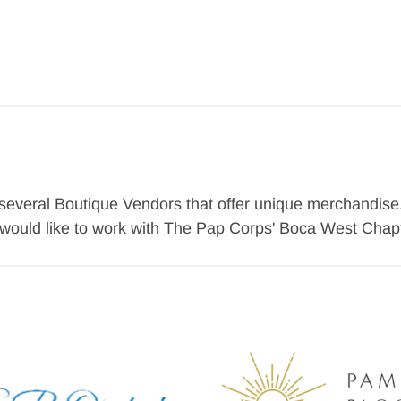
veral Boutique Vendors that offer unique merchandise. B
d would like to work with The Pap Corps' Boca West Chapt