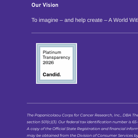
Our Vision
To imagine – and help create – A World Wi
The Papanicolaou Corps for Cancer Research, Inc., DBA The
section 501(c)(3). Our federal tax identification number is 65
A copy of the Official State Registration and financial in
may be obtained from the Division of Consumer Services by ca