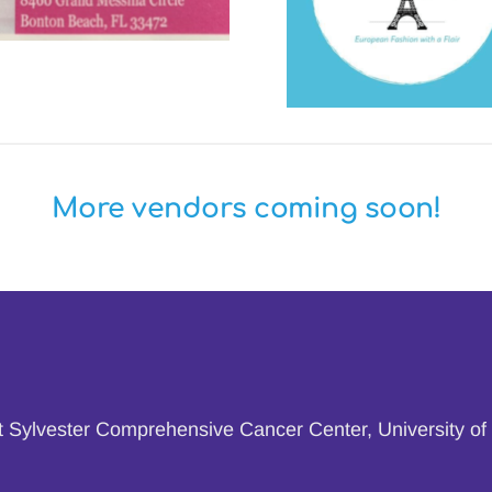
More vendors coming soon!
at Sylvester Comprehensive Cancer Center, University of 