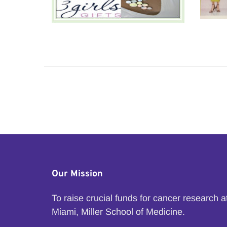
Our Mission
To raise crucial funds for cancer research 
Miami, Miller School of Medicine.