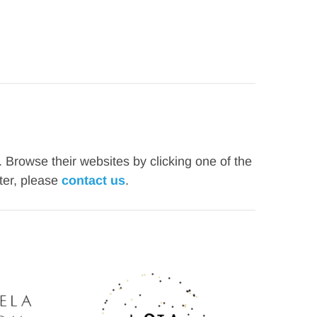
rowse their websites by clicking one of the 
er, please 
contact us
. 