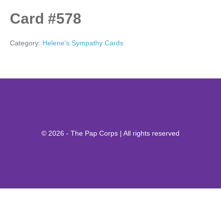
Card #578
Category:
Helene's Sympathy Cards
© 2026 - The Pap Corps | All rights reserved