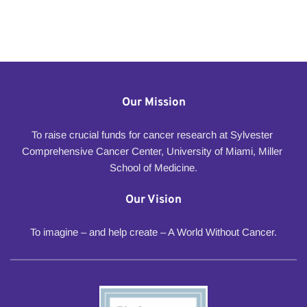
Our Mission
To raise crucial funds for cancer research at Sylvester 
Comprehensive Cancer Center, University of Miami, Miller 
School of Medicine.
Our Vision
To imagine – and help create – A World Without Cancer.