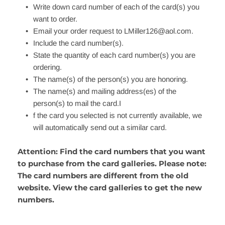
Write down card number of each of the card(s) you 
want to order.
Email your order request to 
LMiller126@aol.com
.
Include the card number(s).
State the quantity of each card number(s) you are 
ordering.
The name(s) of the person(s) you are honoring.
The name(s) and mailing address(es) of the 
person(s) to mail the card.I
f the card you selected is not currently available, we 
will automatically send out a similar card.
Attention: Find the card numbers that you want 
to purchase from the card galleries. Please note: 
The card numbers are different from the old 
website. View the card galleries to get the new 
numbers.