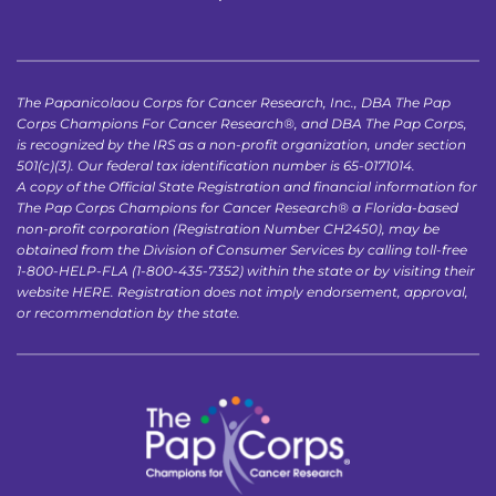
The Papanicolaou Corps for Cancer Research, Inc., DBA The Pap 
Corps Champions For Cancer Research®, and DBA The Pap Corps, 
is recognized by the IRS as a non-profit organization, under section 
501(c)(3). Our federal tax identification number is 65-0171014.
A copy of the Official State Registration and financial information for 
The Pap Corps Champions for Cancer Research® a Florida-based 
non-profit corporation (Registration Number CH2450), may be 
obtained from the Division of Consumer Services by calling toll-free 
1-800-HELP-FLA (1-800-435-7352) within the state or by visiting their 
website 
HERE
. Registration does not imply endorsement, approval, 
or recommendation by the state.