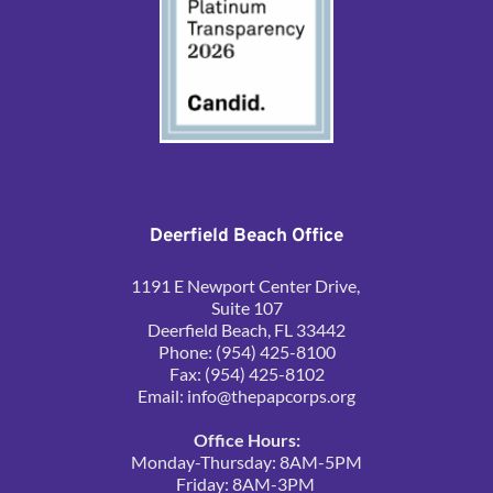
Deerfield Beach Office
1191 E Newport Center Drive, 
Suite 107
Deerfield Beach, FL 33442
Phone: (954) 425-8100
Fax: (954) 425-8102
Email: 
info@thepapcorps.org
Office Hours:
Monday-Thursday: 8AM-5PM
Friday: 8AM-3PM 