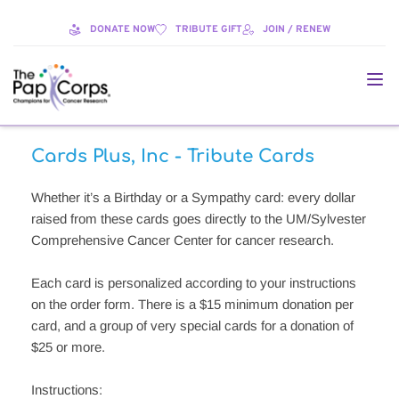
DONATE NOW
TRIBUTE GIFT
JOIN / RENEW
Cards Plus, Inc - Tribute Cards
Whether it’s a Birthday or a Sympathy card: every dollar 
raised from these cards goes directly to the UM/Sylvester 
Comprehensive Cancer Center for cancer research. 
Each card is personalized according to your instructions 
on the order form. There is a $15 minimum donation per 
card, and a group of very special cards for a donation of 
$25 or more. 
Instructions: