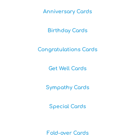
Anniversary Cards
Birthday Cards
Congratulations Cards
Get Well Cards
Sympathy Cards
Special Cards
Fold-over Cards