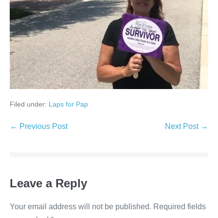
Filed under:
Laps for Pap
Post
← Previous Post
Next Post →
Navigation
Leave a Reply
Your email address will not be published.
Required fields