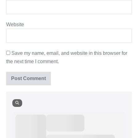
Website
Save my name, email, and website in this browser for
the next time I comment.