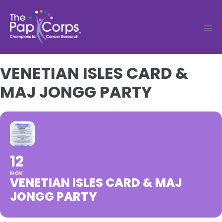
Skip
to
content
Men
Tog
VENETIAN ISLES CARD &
MAJ JONGG PARTY
12
NOV
VENETIAN ISLES CARD & MAJ
JONGG PARTY