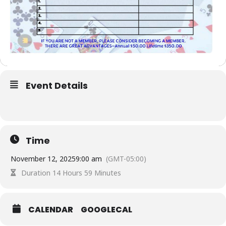
Event Details
Time
November 12, 2025
9:00 am
(GMT-05:00)
Duration 14 Hours 59 Minutes
CALENDAR
GOOGLECAL