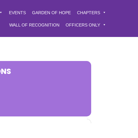
EVENTS
GARDEN OF HOPE
CHAPTERS
WALL OF RECOGNITION
OFFICERS ONLY
ONS