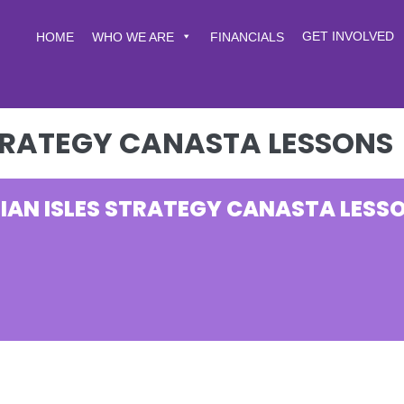
GET INVOLVED
HOME
WHO WE ARE
FINANCIALS
STRATEGY CANASTA LESSONS
IAN ISLES STRATEGY CANASTA LESS