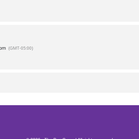
 pm
(GMT-05:00)