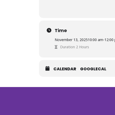
Time
November 13, 2025
10:00 am
-
12:00
Duration 2 Hours
CALENDAR
GOOGLECAL