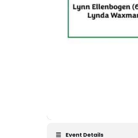
Event Details