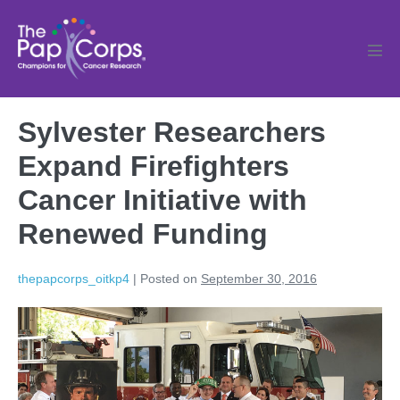
Skip
to
content
Men
Tog
Sylvester Researchers
Expand Firefighters
Cancer Initiative with
Renewed Funding
thepapcorps_oitkp4
|
Posted on
September 30, 2016