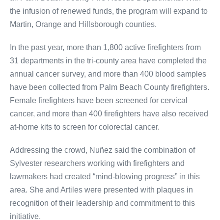
the infusion of renewed funds, the program will expand to
Martin, Orange and Hillsborough counties.
In the past year, more than 1,800 active firefighters from
31 departments in the tri-county area have completed the
annual cancer survey, and more than 400 blood samples
have been collected from Palm Beach County firefighters.
Female firefighters have been screened for cervical
cancer, and more than 400 firefighters have also received
at-home kits to screen for colorectal cancer.
Addressing the crowd, Nuñez said the combination of
Sylvester researchers working with firefighters and
lawmakers had created “mind-blowing progress” in this
area. She and Artiles were presented with plaques in
recognition of their leadership and commitment to this
initiative.