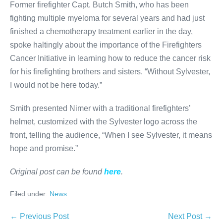
Former firefighter Capt. Butch Smith, who has been
fighting multiple myeloma for several years and had just
finished a chemotherapy treatment earlier in the day,
spoke haltingly about the importance of the Firefighters
Cancer Initiative in learning how to reduce the cancer risk
for his firefighting brothers and sisters. “Without Sylvester,
I would not be here today.”
Smith presented Nimer with a traditional firefighters’
helmet, customized with the Sylvester logo across the
front, telling the audience, “When I see Sylvester, it means
hope and promise.”
Original post can be found
here
.
Filed under:
News
Post
← Previous Post
Next Post →