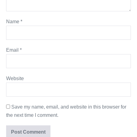
Name
*
Email
*
Website
Save my name, email, and website in this browser for
the next time I comment.