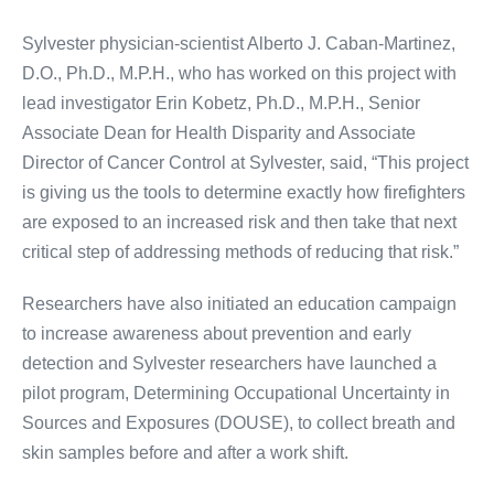
Sylvester physician-scientist Alberto J. Caban-Martinez,
D.O., Ph.D., M.P.H., who has worked on this project with
lead investigator Erin Kobetz, Ph.D., M.P.H., Senior
Associate Dean for Health Disparity and Associate
Director of Cancer Control at Sylvester, said, “This project
is giving us the tools to determine exactly how firefighters
are exposed to an increased risk and then take that next
critical step of addressing methods of reducing that risk.”
Researchers have also initiated an education campaign
to increase awareness about prevention and early
detection and Sylvester researchers have launched a
pilot program, Determining Occupational Uncertainty in
Sources and Exposures (
DOUSE
), to collect breath and
skin samples before and after a work shift.