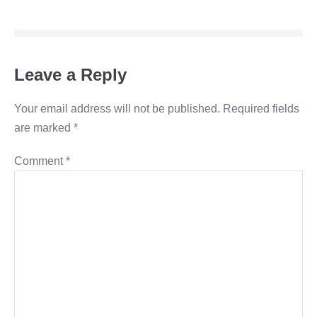
Navigation
Leave a Reply
Your email address will not be published.
Required fields
are marked
*
Comment
*