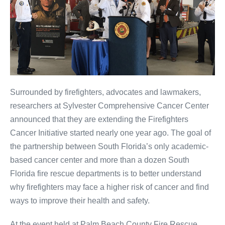
Surrounded by firefighters, advocates and lawmakers,
researchers at Sylvester Comprehensive Cancer Center
announced that they are extending the Firefighters
Cancer Initiative started nearly one year ago. The goal of
the partnership between South Florida’s only academic-
based cancer center and more than a dozen South
Florida fire rescue departments is to better understand
why firefighters may face a higher risk of cancer and find
ways to improve their health and safety.
At the event held at Palm Beach County Fire Rescue,