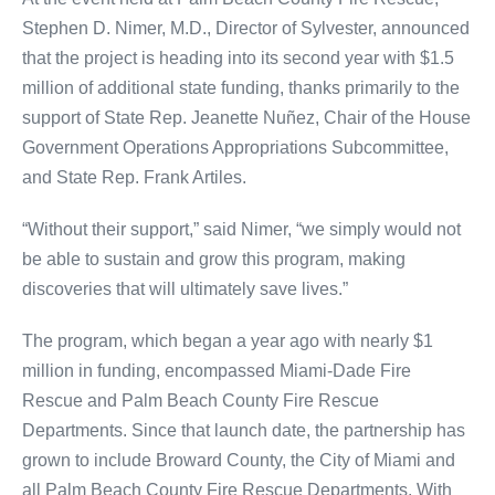
Stephen D. Nimer, M.D., Director of Sylvester, announced
that the project is heading into its second year with $1.5
million of additional state funding, thanks primarily to the
support of State Rep. Jeanette Nuñez, Chair of the House
Government Operations Appropriations Subcommittee,
and State Rep. Frank Artiles.
“Without their support,” said Nimer, “we simply would not
be able to sustain and grow this program, making
discoveries that will ultimately save lives.”
The program, which began a year ago with nearly $1
million in funding, encompassed Miami-Dade Fire
Rescue and Palm Beach County Fire Rescue
Departments. Since that launch date, the partnership has
grown to include Broward County, the City of Miami and
all Palm Beach County Fire Rescue Departments. With