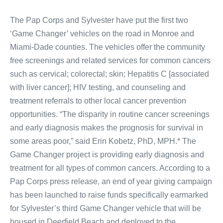
The Pap Corps and Sylvester have put the first two
‘Game Changer’ vehicles on the road in Monroe and
Miami-Dade counties. The vehicles offer the community
free screenings and related services for common cancers
such as cervical; colorectal; skin; Hepatitis C [associated
with liver cancer]; HIV testing, and counseling and
treatment referrals to other local cancer prevention
opportunities. “The disparity in routine cancer screenings
and early diagnosis makes the prognosis for survival in
some areas poor,” said Erin Kobetz, PhD, MPH.* The
Game Changer project is providing early diagnosis and
treatment for all types of common cancers. According to a
Pap Corps press release, an end of year giving campaign
has been launched to raise funds specifically earmarked
for Sylvester’s third Game Changer vehicle that will be
housed in Deerfield Beach and deployed to the