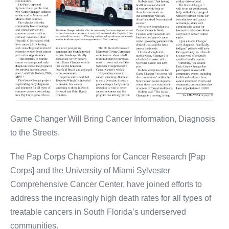
Game Changer Will Bring Cancer Information, Diagnosis
to the Streets.
The Pap Corps Champions for Cancer Research [Pap
Corps] and the University of Miami Sylvester
Comprehensive Cancer Center, have joined efforts to
address the increasingly high death rates for all types of
treatable cancers in South Florida’s underserved
communities.