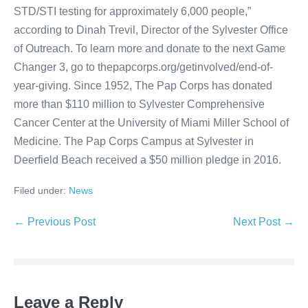
STD/STI testing for approximately 6,000 people,”
according to Dinah Trevil, Director of the Sylvester Office
of Outreach. To learn more and donate to the next Game
Changer 3, go to thepapcorps.org/getinvolved/end-of-
year-giving. Since 1952, The Pap Corps has donated
more than $110 million to Sylvester Comprehensive
Cancer Center at the University of Miami Miller School of
Medicine. The Pap Corps Campus at Sylvester in
Deerfield Beach received a $50 million pledge in 2016.
Filed under:
News
Post
← Previous Post
Next Post →
Navigation
Leave a Reply