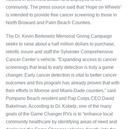
community. The press source said that ‘Hope on Wheels’
is intended to provide free cancer screening to those in
North Broward and Palm Beach Counties.
The Dr. Kevin Berkowitz Memorial Giving Campaign
seeks to raise about a half million dollars to purchase,
retrofit, insure and staff the Sylvester Comprehensive
Cancer Center’s vehicle. “Expanding access to cancer
screenings that lead to early detection is truly a game
changer. Early cancer detection is vital to better cancer
outcomes and this program has already proven that with
their efforts in Monroe and Miami-Dade counties,” said
Pompano Beach resident and Pap Corps CEO David
Bakelman. According to Dr. Kobetz, one of the many
goals of the Game Changer RVs is to “enhance local
community healthcare by identifying areas of need and