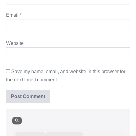
Email
*
Website
Save my name, email, and website in this browser for
the next time I comment.