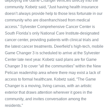
deploying the Game Changer vehicles directly into the
community. Kobetz said, “Just having health insurance
doesn’t always provide help to those less fortunate in our
community who are disenfranchised from medical
access.” Sylvester Comprehensive Cancer Center is
South Florida’s only National Care Institute-designated
cancer center, providing patients with clinical trials and
the latest cancer treatments. Deerfield’s high-tech, mobile
Game Changer 3 is scheduled to arrive at the Sylvester
Center late next year. Kobetz said plans are for Game
Changer 3 to cover “all the communities” within the New
Pelican readership area where there may exist a lack of
access to formal healthcare. Kobetz said, “The Game
Changer is a moving, living canvas, with an artistic
exterior that draws attention wherever it goes in the
community, and invites conversation among the
residents.”