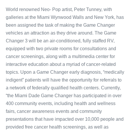
World renowned Neo- Pop artist, Peter Tunney, with
galleries at the Miami Wynwood Walls and New York, has
been assigned the task of making the Game Changer
vehicles an attraction as they drive around. The Game
Changer 3 will be an air-conditioned, fully staffed RV,
equipped with two private rooms for consultations and
cancer screenings, along with a multimedia center for
interactive education about a myriad of cancer-related
topics. Upon a Game Changer early diagnosis, “medically
indigent” patients will have the opportunity for referrals to
a network of federally qualified health centers. Currently,
“the Miami Dade Game Changer has participated in over
400 community events, including health and wellness
fairs, cancer awareness events and community
presentations that have impacted over 10,000 people and
provided free cancer health screenings, as well as