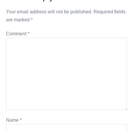
Your email address will not be published.
Required fields
are marked
*
Comment
*
Name
*