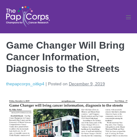
Skip
to
content
Men
Tog
Game Changer Will Bring
Cancer Information,
Diagnosis to the Streets
thepapcorps_oitkp4
|
Posted on
December 9, 2019