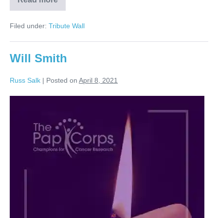
Russell
Salk
Filed under:
Tribute Wall
Will Smith
Russ Salk
|
Posted on
April 8, 2021
Will
Smith