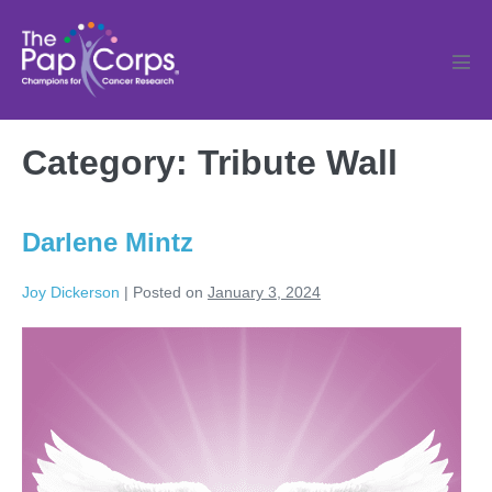
Skip
to
content
Men
Tog
Category:
Tribute Wall
Darlene Mintz
Joy Dickerson
|
Posted on
January 3, 2024
Darlene
Mintz