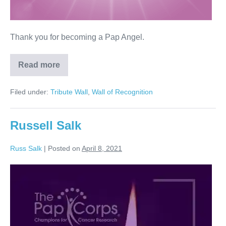
Thank you for becoming a Pap Angel.
Read more
Linda
Rose
Filed under:
Tribute Wall
,
Wall of Recognition
Russell Salk
Russ Salk
|
Posted on
April 8, 2021
Russell
Salk