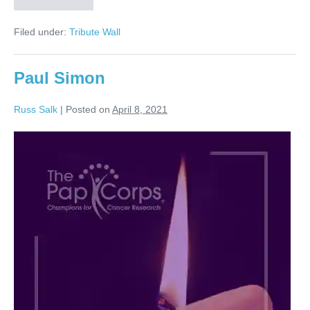
Petty
Filed under:
Tribute Wall
Paul Simon
Russ Salk
|
Posted on
April 8, 2021
Paul
Simon