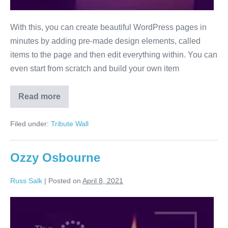
With this, you can create beautiful WordPress pages in
minutes by adding pre-made design elements, called
items to the page and then edit everything within. You can
even start from scratch and build your own item
Read more
Davie
Jones
Filed under:
Tribute Wall
Ozzy Osbourne
Russ Salk
|
Posted on
April 8, 2021
Ozzy
Osbourne