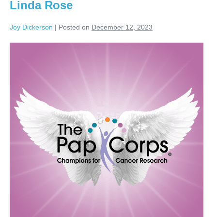
Linda Rose
Joy Dickerson
|
Posted on
December 12, 2023
Linda
Rose