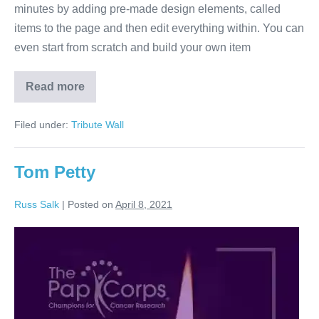
minutes by adding pre-made design elements, called
items to the page and then edit everything within. You can
even start from scratch and build your own item
Read more
Jackson
Browne
Filed under:
Tribute Wall
Tom Petty
Russ Salk
|
Posted on
April 8, 2021
Tom
Petty