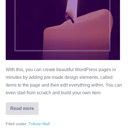
With this, you can create beautiful WordPress pages in
minutes by adding pre-made design elements, called
items to the page and then edit everything within. You can
even start from scratch and build your own item
Read more
Mick
Jagger
Filed under:
Tribute Wall