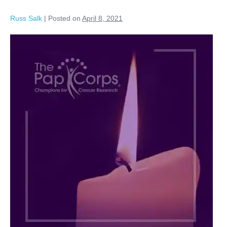
Russ Salk
|
Posted on
April 8, 2021
Davie
Jones