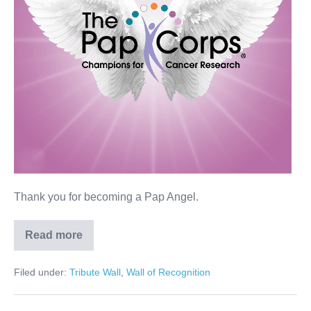
Thank you for becoming a Pap Angel.
Read more
Darlene
Mintz
Filed under:
Tribute Wall
,
Wall of Recognition