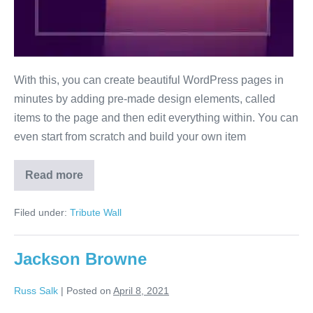
With this, you can create beautiful WordPress pages in
minutes by adding pre-made design elements, called
items to the page and then edit everything within. You can
even start from scratch and build your own item
Read more
Bob
Seger
Filed under:
Tribute Wall
Jackson Browne
Russ Salk
|
Posted on
April 8, 2021