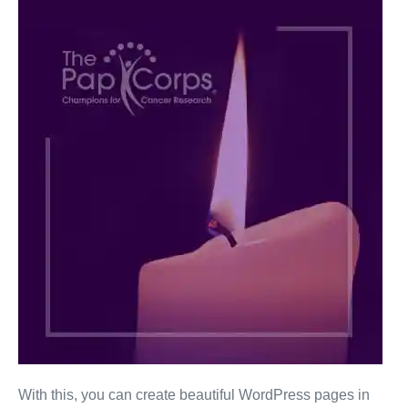
Jackson
Browne
With this, you can create beautiful WordPress pages in