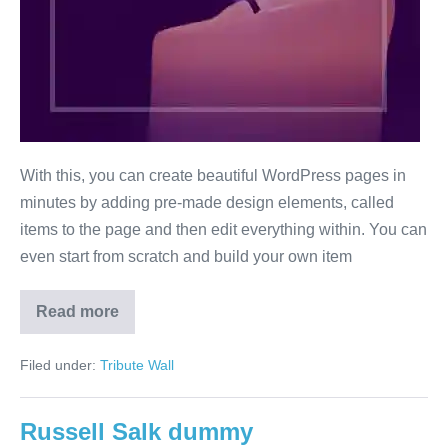
With this, you can create beautiful WordPress pages in
minutes by adding pre-made design elements, called
items to the page and then edit everything within. You can
even start from scratch and build your own item
Read more
Paul
Simon
Filed under:
Tribute Wall
Russell Salk dummy