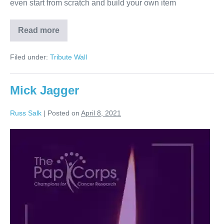
even start from scratch and build your own item
Read more
Ozzy
Osbourne
Filed under:
Tribute Wall
Mick Jagger
Russ Salk
|
Posted on
April 8, 2021
Mick
Jagger