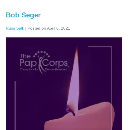
Bob Seger
Russ Salk
|
Posted on
April 8, 2021
Bob
Seger