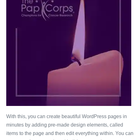
With this, you can create beautiful WordPress pages in
minutes by adding pre-made design elements, called
items to the page and then edit everything within. You can