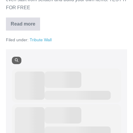
FOR FREE
Read more
Russell
Salk
Filed under:
Tribute Wall