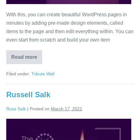
With this, you can create beautiful WordPress pages in
minutes by adding pre-made design elements, called
items to the page and then edit everything within. You can
even start from scratch and build your own item
Read more
Russell
Salk
dummy
Filed under:
Tribute Wall
Russell Salk
Russ Salk
|
Posted on
March 17, 2021
Russell
Salk