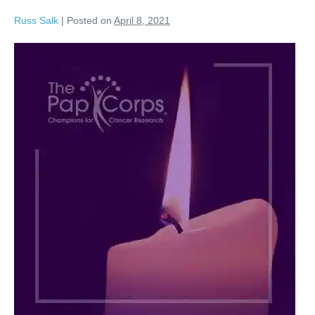
Russ Salk
|
Posted on
April 8, 2021
Russell
Salk
dummy