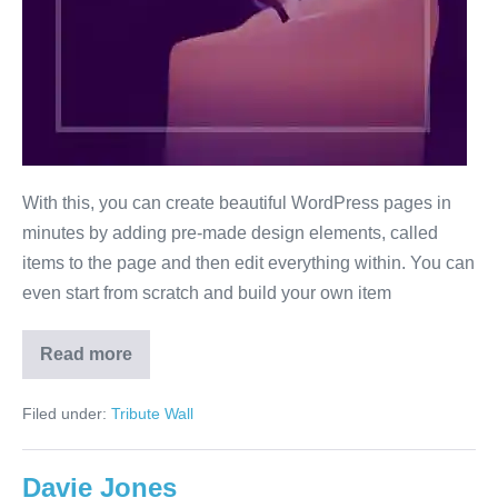
With this, you can create beautiful WordPress pages in
minutes by adding pre-made design elements, called
items to the page and then edit everything within. You can
even start from scratch and build your own item
Read more
Will
Smith
Filed under:
Tribute Wall
Davie Jones