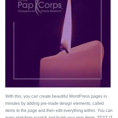
With this, you can create beautiful WordPress pages in
minutes by adding pre-made design elements, called
items to the page and then edit everything within. You can
even start from scratch and build your own items. TEST IT