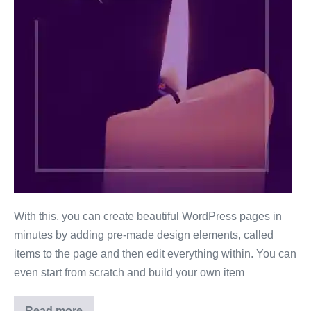
With this, you can create beautiful WordPress pages in
minutes by adding pre-made design elements, called
items to the page and then edit everything within. You can
even start from scratch and build your own item
Read more