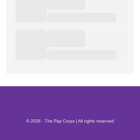
© 2026 - The Pap Corps | All rights reserved