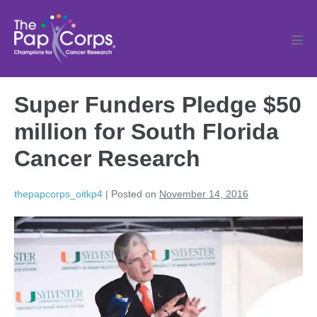
Skip
to
content
Men
Tog
Super Funders Pledge $50
million for South Florida
Cancer Research
thepapcorps_oitkp4
|
Posted on
November 14, 2016