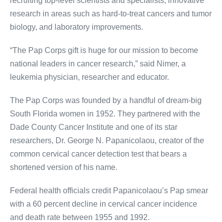
recruiting top-level scientists and specialists, innovative
research in areas such as hard-to-treat cancers and tumor
biology, and laboratory improvements.
“The Pap Corps gift is huge for our mission to become
national leaders in cancer research,” said Nimer, a
leukemia physician, researcher and educator.
The Pap Corps was founded by a handful of dream-big
South Florida women in 1952. They partnered with the
Dade County Cancer Institute and one of its star
researchers, Dr. George N. Papanicolaou, creator of the
common cervical cancer detection test that bears a
shortened version of his name.
Federal health officials credit Papanicolaou’s Pap smear
with a 60 percent decline in cervical cancer incidence
and death rate between 1955 and 1992.