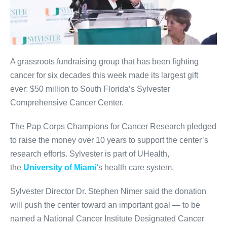
A grassroots fundraising group that has been fighting
cancer for six decades this week made its largest gift
ever: $50 million to South Florida’s Sylvester
Comprehensive Cancer Center.
The Pap Corps Champions for Cancer Research pledged
to raise the money over 10 years to support the center’s
research efforts. Sylvester is part of UHealth,
the
University of Miami
‘
s health care system.
Sylvester Director Dr. Stephen Nimer said the donation
will push the center toward an important goal — to be
named a National Cancer Institute Designated Cancer