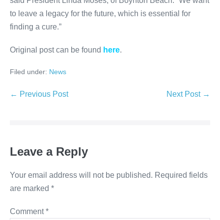
said President Linda Moses, of Boynton Beach. “We want
to leave a legacy for the future, which is essential for
finding a cure.”
Original post can be found
here
.
Filed under:
News
Post
← Previous Post
Next Post →
Navigation
Leave a Reply
Your email address will not be published.
Required fields
are marked
*
Comment
*