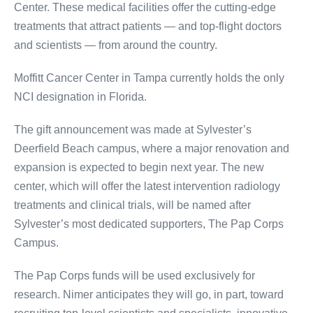
Center. These medical facilities offer the cutting-edge
treatments that attract patients — and top-flight doctors
and scientists — from around the country.
Moffitt Cancer Center in Tampa currently holds the only
NCI designation in Florida.
The gift announcement was made at Sylvester’s
Deerfield Beach campus, where a major renovation and
expansion is expected to begin next year. The new
center, which will offer the latest intervention radiology
treatments and clinical trials, will be named after
Sylvester’s most dedicated supporters, The Pap Corps
Campus.
The Pap Corps funds will be used exclusively for
research. Nimer anticipates they will go, in part, toward