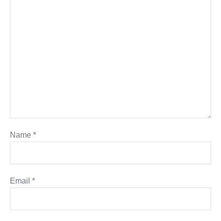
Name
*
Email
*