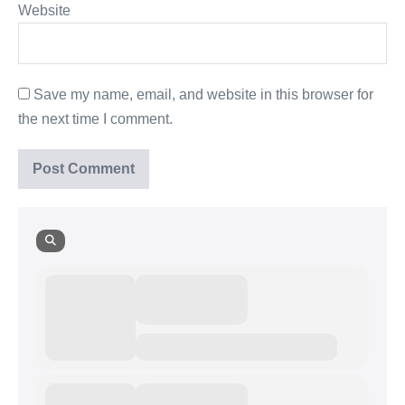
Website
Save my name, email, and website in this browser for
the next time I comment.