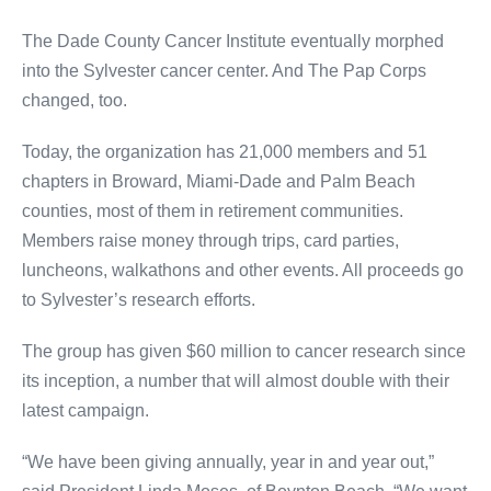
The Dade County Cancer Institute eventually morphed
into the Sylvester cancer center. And The Pap Corps
changed, too.
Today, the organization has 21,000 members and 51
chapters in Broward, Miami-Dade and Palm Beach
counties, most of them in retirement communities.
Members raise money through trips, card parties,
luncheons, walkathons and other events. All proceeds go
to Sylvester’s research efforts.
The group has given $60 million to cancer research since
its inception, a number that will almost double with their
latest campaign.
“We have been giving annually, year in and year out,”