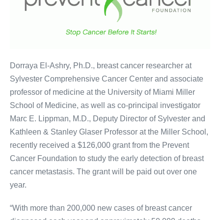
Dorraya El-Ashry, Ph.D., breast cancer researcher at
Sylvester Comprehensive Cancer Center and associate
professor of medicine at the University of Miami Miller
School of Medicine, as well as co-principal investigator
Marc E. Lippman, M.D., Deputy Director of Sylvester and
Kathleen & Stanley Glaser Professor at the Miller School,
recently received a $126,000 grant from the Prevent
Cancer Foundation to study the early detection of breast
cancer metastasis. The grant will be paid out over one
year.
“With more than 200,000 new cases of breast cancer