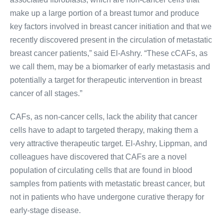
make up a large portion of a breast tumor and produce
key factors involved in breast cancer initiation and that we
recently discovered present in the circulation of metastatic
breast cancer patients,” said El-Ashry. “These cCAFs, as
we call them, may be a biomarker of early metastasis and
potentially a target for therapeutic intervention in breast
cancer of all stages.”
CAF
s, as non-cancer cells, lack the ability that cancer
cells have to adapt to targeted therapy, making them a
very attractive therapeutic target. El-Ashry, Lippman, and
colleagues have discovered that
CAF
s are a novel
population of circulating cells that are found in blood
samples from patients with metastatic breast cancer, but
not in patients who have undergone curative therapy for
early-stage disease.