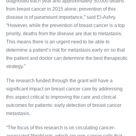
diagnosed each year and approximately 50,000 deaths
from breast cancer in 2015 alone, prevention of this
disease is of paramount importance,” said El-Ashry.
“However, while the prevention of breast cancer is a top
priority, deaths from the disease are due to metastasis.
This means there is an urgent need to be able to
determine a patient’s risk for metastasis early on so that
the patient and doctor can determine the best therapeutic
strategy.”
The research funded through the grant will have a
significant impact on breast cancer care by addressing
this aspect critical to improving the care and clinical
outcomes for patients: early detection of breast cancer
metastasis.
“The focus of this research is on circulating cancer-
associated fibroblasts, which are non-cancer cells that