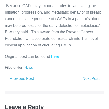
“Because
CAF
s play important roles in facilitating the
initiation, progression, and metastatic behavior of breast
cancer cells, the presence of cCAFs in a patient’s blood
may be prognostic for the early detection of metastasis,”
El-Ashry said. “This award from the Prevent Cancer
Foundation will accelerate our research into this novel
clinical application of circulating
CAF
s.”
Original post can be found
here
.
Filed under:
News
Post
← Previous Post
Next Post →
Navigation
Leave a Reply