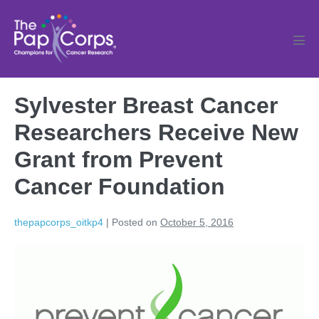
Skip
to
content
Men
Tog
Sylvester Breast Cancer
Researchers Receive New
Grant from Prevent
Cancer Foundation
thepapcorps_oitkp4
|
Posted on
October 5, 2016