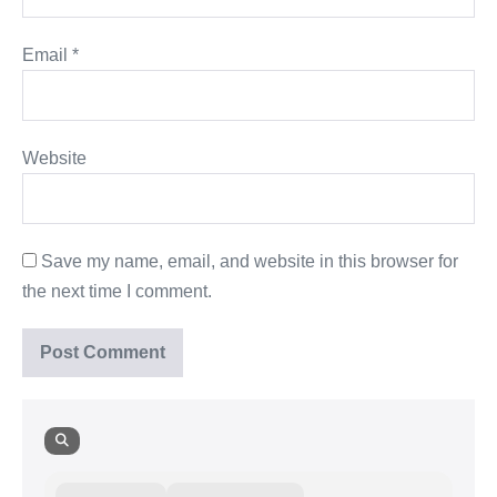
Email
*
Website
Save my name, email, and website in this browser for
the next time I comment.