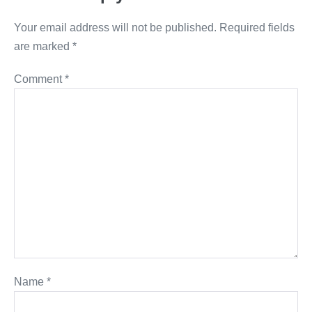
Your email address will not be published.
Required fields
are marked
*
Comment
*
Name
*